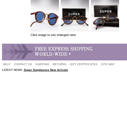
Click image to see enlarged view
HELP
CONTACT US
SHIPPING
RETURNS
GIFT CERTIFICATES
SITE MAP
LATEST NEWS:
Super Sunglasses New Arrivals