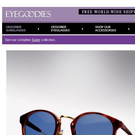
See our complete
Super
collection.