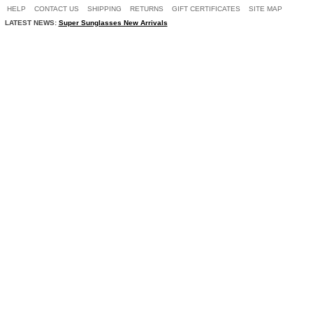
HELP
CONTACT US
SHIPPING
RETURNS
GIFT CERTIFICATES
SITE MAP
LATEST NEWS:
Super Sunglasses New Arrivals