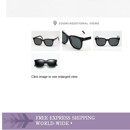
Click image to see enlarged view