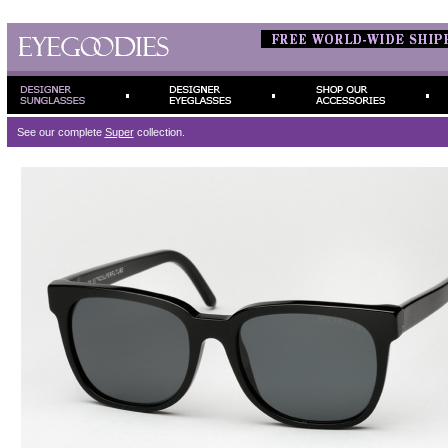
See our complete
Super
collection.