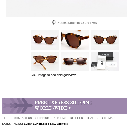
Click image to see enlarged view
HELP
CONTACT US
SHIPPING
RETURNS
GIFT CERTIFICATES
SITE MAP
LATEST NEWS:
Super Sunglasses New Arrivals