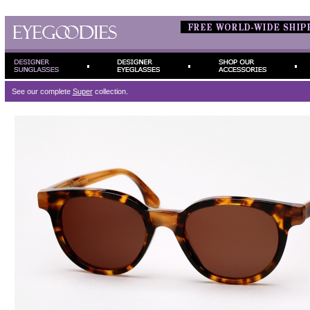
See our complete
Super
collection.