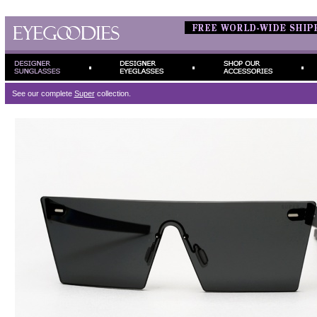
See our complete
Super
collection.