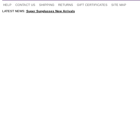
HELP
CONTACT US
SHIPPING
RETURNS
GIFT CERTIFICATES
SITE MAP
LATEST NEWS:
Super Sunglasses New Arrivals