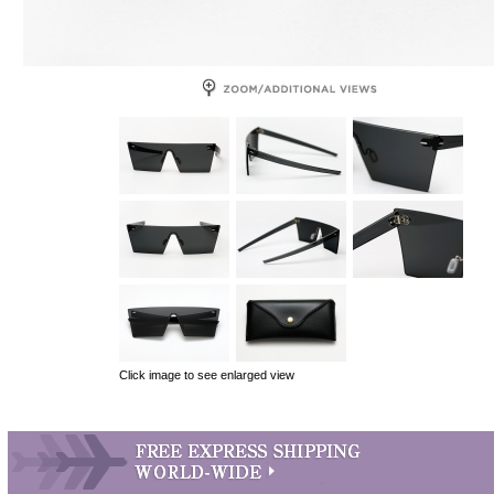
Click image to see enlarged view