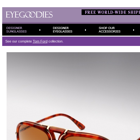
See our complete
Tom Ford
collection.