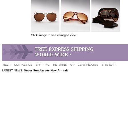
Click image to see enlarged view
HELP
CONTACT US
SHIPPING
RETURNS
GIFT CERTIFICATES
SITE MAP
LATEST NEWS:
Super Sunglasses New Arrivals