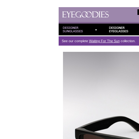
See our complete
Waiting For The Sun
collection.