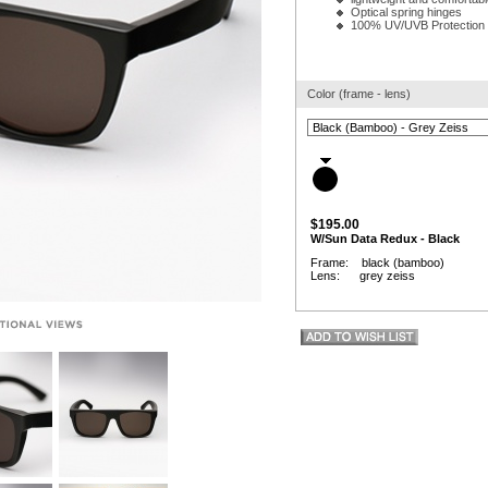
Optical spring hinges
100% UV/UVB Protection
Color (frame - lens)
$195.00
W/Sun Data Redux - Black
Frame: black (bamboo)
Lens: grey zeiss