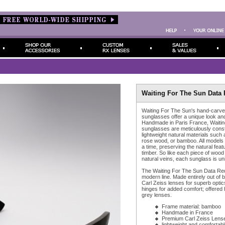
Waiting For The Sun Data 
Waiting For The Sun's hand-carve
sunglasses offer a unique look and 
Handmade in Paris France, Waiting
sunglasses are meticulously cons
lightweight natural materials such 
rose wood, or bamboo. All models
a time, preserving the natural feat
timber. So like each piece of wood
natural veins, each sunglass is un
The Waiting For The Sun Data Re
modern line. Made entirely out of 
Carl Zeiss lenses for superb optic
hinges for added comfort; offered 
grey lenses.
Frame material: bamboo
Handmade in France
Premium Carl Zeiss Lens
lightweight and comfortabl