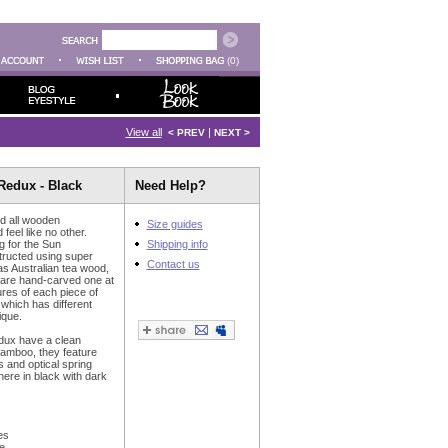
(0)
View all
|
< PREV
NEXT >
Redux - Black
Need Help?
d all wooden
Size guides
feel like no other.
 for the Sun
Shipping info
tructed using super
Contact us
as Australian tea wood,
 are hand-carved one at
ures of each piece of
 which has different
ique.
dux have a clean
bamboo, they feature
s and optical spring
here in black with dark
es
e