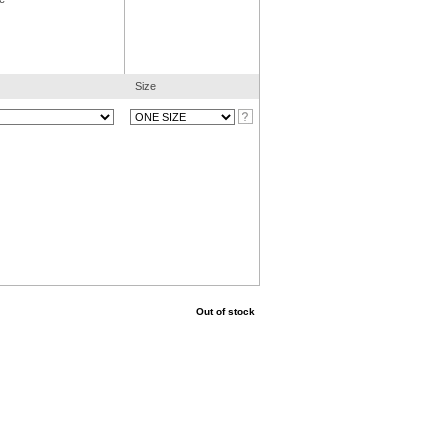
Size
Out of stock