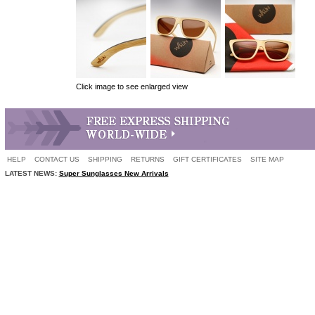
Click image to see enlarged view
HELP
CONTACT US
SHIPPING
RETURNS
GIFT CERTIFICATES
SITE MAP
LATEST NEWS:
Super Sunglasses New Arrivals