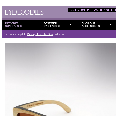
See our complete
Waiting For The Sun
collection.