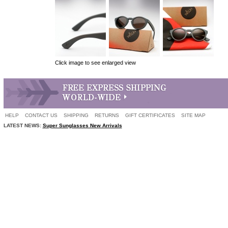
Click image to see enlarged view
HELP
CONTACT US
SHIPPING
RETURNS
GIFT CERTIFICATES
SITE MAP
LATEST NEWS:
Super Sunglasses New Arrivals