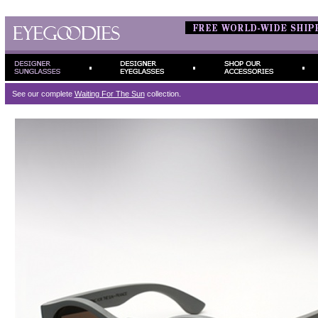
See our complete
Waiting For The Sun
collection.