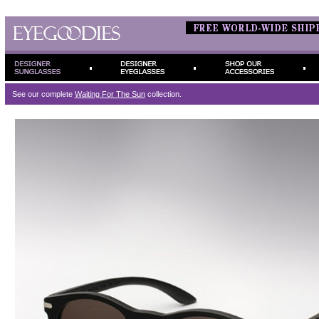
See our complete
Waiting For The Sun
collection.