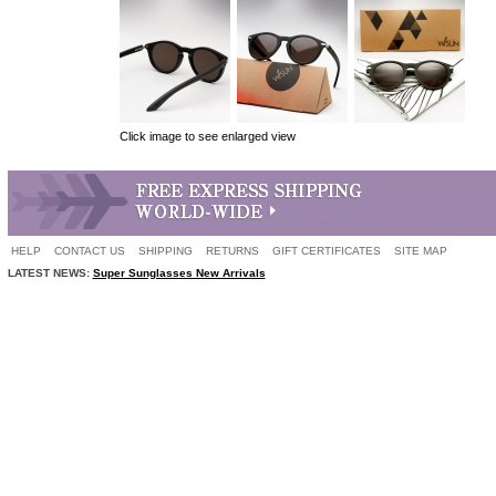
Click image to see enlarged view
HELP
CONTACT US
SHIPPING
RETURNS
GIFT CERTIFICATES
SITE MAP
LATEST NEWS:
Super Sunglasses New Arrivals