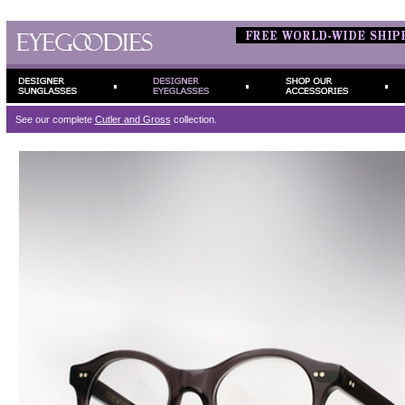
See our complete
Cutler and Gross
collection.