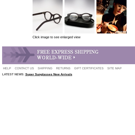
Click image to see enlarged view
HELP
CONTACT US
SHIPPING
RETURNS
GIFT CERTIFICATES
SITE MAP
LATEST NEWS:
Super Sunglasses New Arrivals