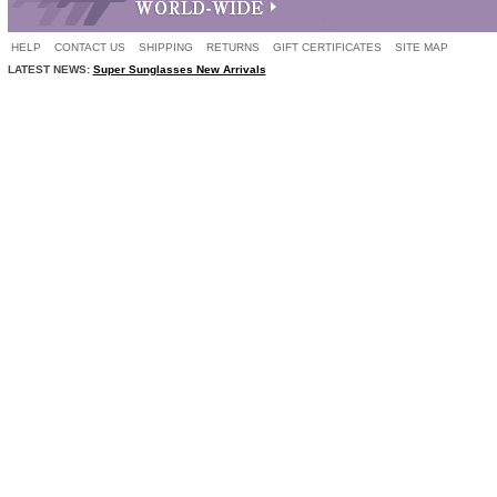
HELP
CONTACT US
SHIPPING
RETURNS
GIFT CERTIFICATES
SITE MAP
LATEST NEWS:
Super Sunglasses New Arrivals