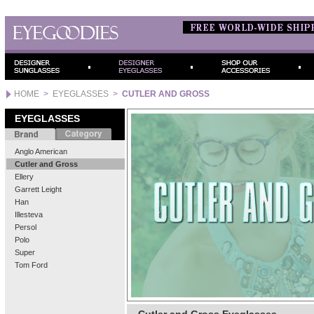
HOME
>
EYEGLASSES
>
CUTLER AND GROSS
EYEGLASSES
Anglo American
Cutler and Gross
Ellery
Garrett Leight
Han
Illesteva
Persol
Polo
Super
Tom Ford