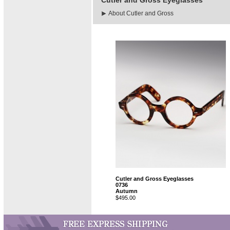
Cutler and Gross Eyeglasses
About Cutler and Gross
Cutler and Gross Eyeglasses
0736
Autumn
$495.00