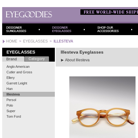
HOME
>
EYEGLASSES
>
ILLESTEVA
EYEGLASSES
Illesteva Eyeglasses
About Illesteva
Anglo American
Cutler and Gross
Ellery
Garrett Leight
Han
Illesteva
Persol
Polo
Super
Tom Ford