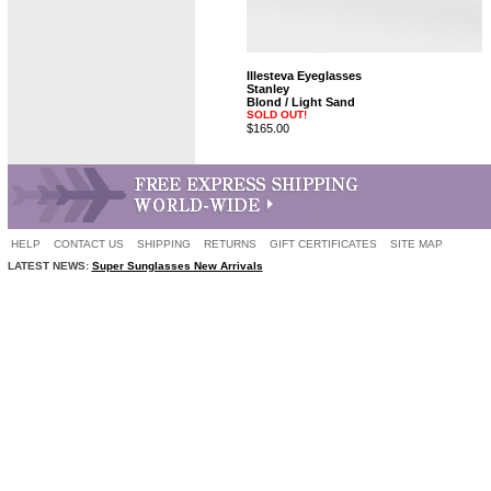
Illesteva Eyeglasses
Stanley
Blond / Light Sand
SOLD OUT!
$165.00
HELP
CONTACT US
SHIPPING
RETURNS
GIFT CERTIFICATES
SITE MAP
LATEST NEWS:
Super Sunglasses New Arrivals