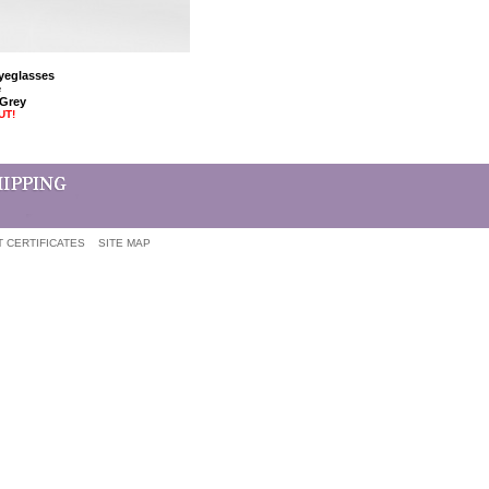
Eyeglasses
e
 Grey
UT!
T CERTIFICATES
SITE MAP