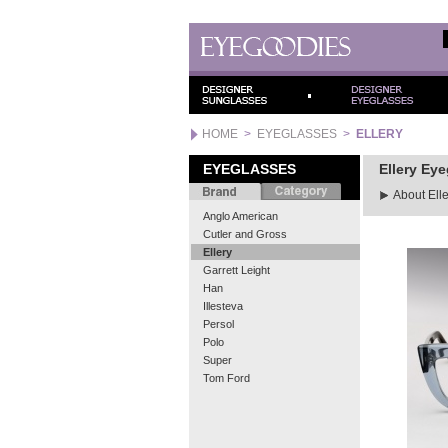
HOME
>
EYEGLASSES
>
ELLERY
EYEGLASSES
Ellery Ey
About Elle
Anglo American
Cutler and Gross
Ellery
Garrett Leight
Han
Illesteva
Persol
Polo
Super
Tom Ford