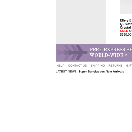
Ellery 
Quixot
Crystal
SOLD O
$330.00
HELP
CONTACT US
SHIPPING
RETURNS
GIF
LATEST NEWS:
Super Sunglasses New Arrivals