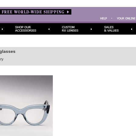
eglasses
ry