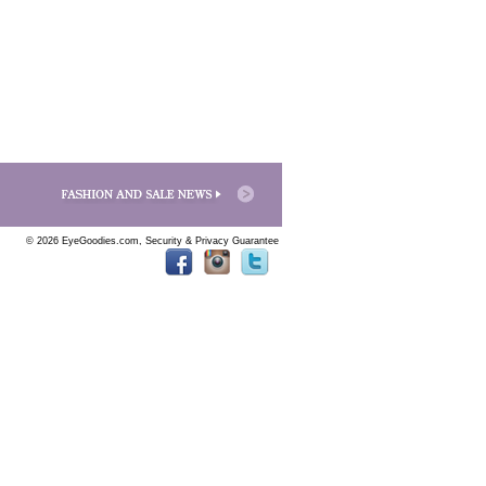
© 2026 EyeGoodies.com,
Security & Privacy Guarantee