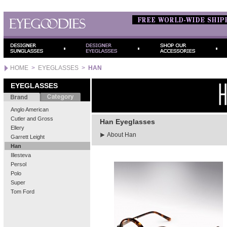
HOME
>
EYEGLASSES
>
HAN
EYEGLASSES
Anglo American
Cutler and Gross
Han Eyeglasses
Ellery
About Han
Garrett Leight
Han
Illesteva
Persol
Polo
Super
Tom Ford