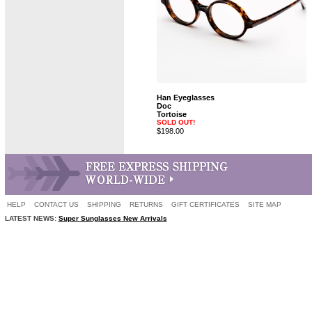
Han Eyeglasses
Doc
Tortoise
SOLD OUT!
$198.00
HELP
CONTACT US
SHIPPING
RETURNS
GIFT CERTIFICATES
SITE MAP
LATEST NEWS:
Super Sunglasses New Arrivals