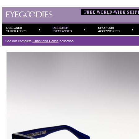
See our complete
Cutler and Gross
collection.