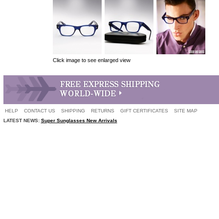
Click image to see enlarged view
HELP
CONTACT US
SHIPPING
RETURNS
GIFT CERTIFICATES
SITE MAP
LATEST NEWS:
Super Sunglasses New Arrivals