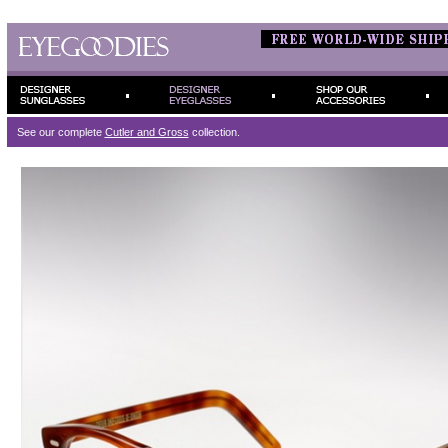
See our complete
Cutler and Gross
collection.