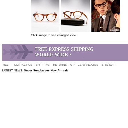
Click image to see enlarged view
HELP
CONTACT US
SHIPPING
RETURNS
GIFT CERTIFICATES
SITE MAP
LATEST NEWS:
Super Sunglasses New Arrivals