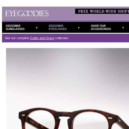
See our complete
Cutler and Gross
collection.