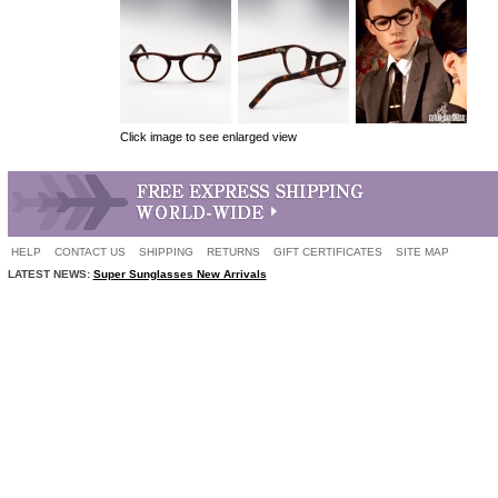
Click image to see enlarged view
HELP
CONTACT US
SHIPPING
RETURNS
GIFT CERTIFICATES
SITE MAP
LATEST NEWS:
Super Sunglasses New Arrivals