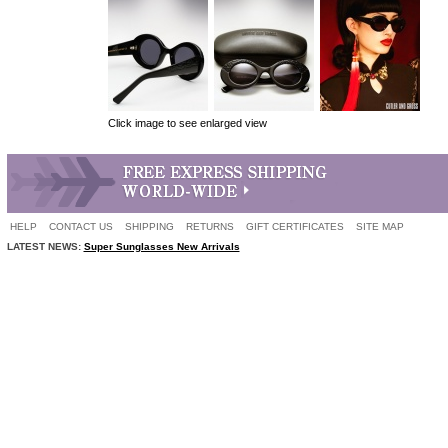
Click image to see enlarged view
HELP
CONTACT US
SHIPPING
RETURNS
GIFT CERTIFICATES
SITE MAP
LATEST NEWS:
Super Sunglasses New Arrivals