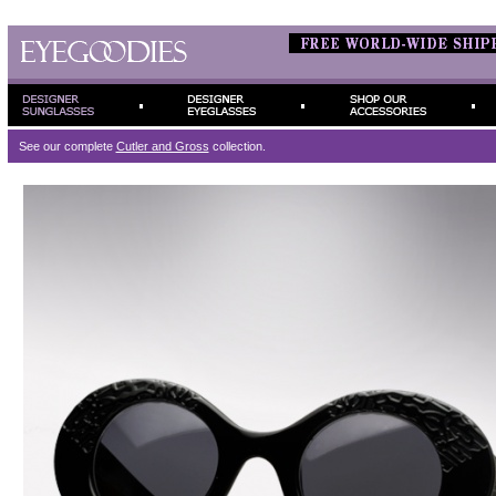
See our complete
Cutler and Gross
collection.