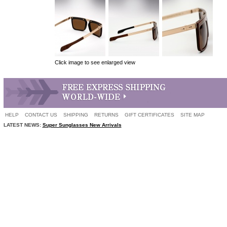
Click image to see enlarged view
HELP
CONTACT US
SHIPPING
RETURNS
GIFT CERTIFICATES
SITE MAP
LATEST NEWS:
Super Sunglasses New Arrivals