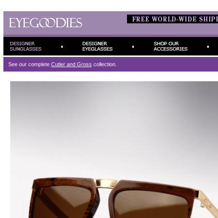
See our complete
Cutler and Gross
collection.