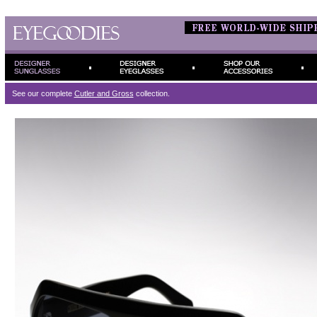
See our complete
Cutler and Gross
collection.