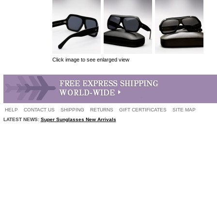
Click image to see enlarged view
HELP
CONTACT US
SHIPPING
RETURNS
GIFT CERTIFICATES
SITE MAP
LATEST NEWS:
Super Sunglasses New Arrivals