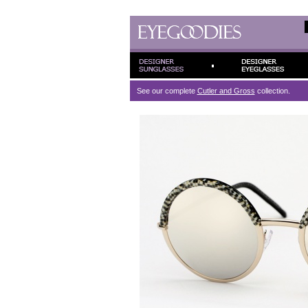
See our complete
Cutler and Gross
collection.