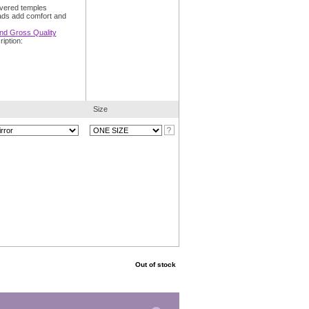
overed temples
ads add comfort and
and Gross Quality
iption:
Size
Out of stock