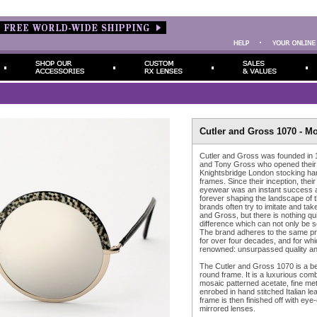
Cutler and Gross 1070 - M
Cutler and Gross was founded in
and Tony Gross who opened their o
Knightsbridge London stocking 
frames. Since their inception, their
eyewear was an instant success an
forever shaping the landscape of t
brands often try to imitate and take
and Gross, but there is nothing quit
difference which can not only be se
The brand adheres to the same pri
for over four decades, and for which
renowned: unsurpassed quality and
The Cutler and Gross 1070 is a bea
round frame. It is a luxurious co
mosaic patterned acetate, fine met
enrobed in hand stitched Italian le
frame is then finished off with eye-c
mirrored lenses.