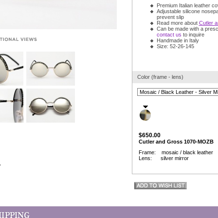
Premium Italian leather c
Adjustable silicone nosep
prevent slip
Read more about
Cutler 
Can be made with a prescr
contact us
to inquire
Handmade in Italy
Size: 52-26-145
Color (frame - lens)
$650.00
Cutler and Gross 1070-MOZB
Frame: mosaic / black leather
Lens: silver mirror
w