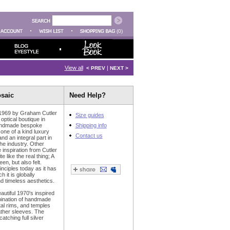
(0)
View all
|
< PREV
NEXT >
osaic
Need Help?
 1969 by Graham Cutler
Size guides
ptical boutique in
handmade bespoke
Shipping info
 one of a kind luxury
Contact us
d an integral part in
he industry. Other
 inspiration from Cutler
e like the real thing; A
en, but also felt.
nciples today as it has
 it is globally
 timeless aesthetics.
utiful 1970's inspired
mbination of handmade
al rims, and temples
ather sleeves. The
atching full silver