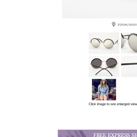
Click image to see enlarged vie