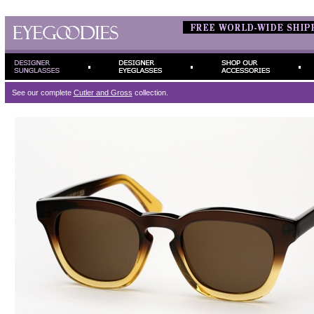
See our complete
Cutler and Gross
collection.