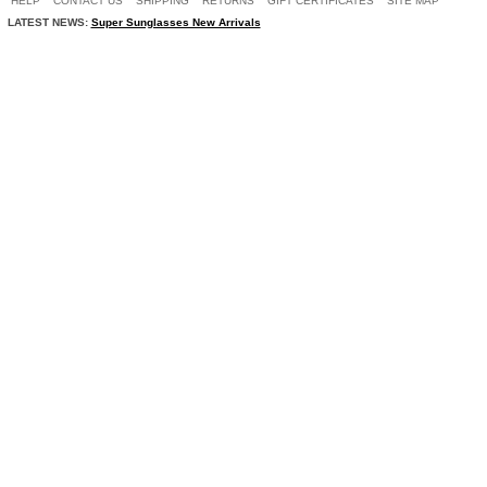
HELP
CONTACT US
SHIPPING
RETURNS
GIFT CERTIFICATES
SITE MAP
LATEST NEWS:
Super Sunglasses New Arrivals