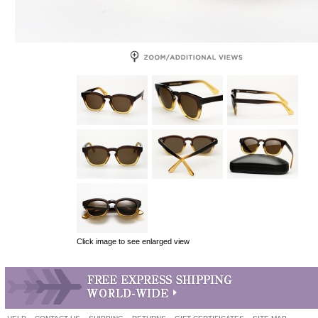
Click image to see enlarged view