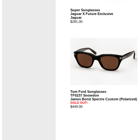
Super Sunglasses
Jaguar X Future Exclusive
Jaguar
$281.00
Tom Ford Sunglasses
TF0237 Snowdon
James Bond Spectre Custom (Polarized)
SOLD OUT!
$449.00