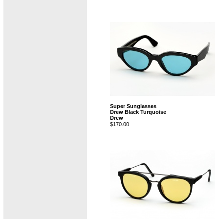
Super Sunglasses
Drew Black Turquoise
Drew
$170.00