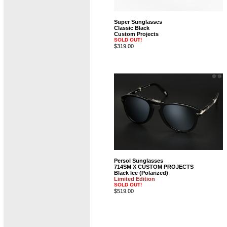
Super Sunglasses
Classic Black
Custom Projects
SOLD OUT!
$319.00
Persol Sunglasses
714SM X CUSTOM PROJECTS
Black Ice (Polarized)
Limited Edition
SOLD OUT!
$519.00