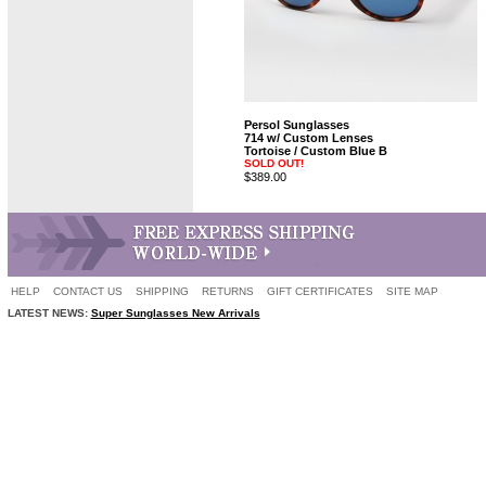
Persol Sunglasses
714 w/ Custom Lenses
Tortoise / Custom Blue B
SOLD OUT!
$389.00
HELP
CONTACT US
SHIPPING
RETURNS
GIFT CERTIFICATES
SITE MAP
LATEST NEWS:
Super Sunglasses New Arrivals