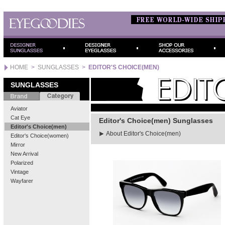
HOME
>
SUNGLASSES
>
EDITOR'S CHOICE(MEN)
SUNGLASSES
Aviator
Cat Eye
Editor's Choice(men) Sunglasses
Editor's Choice(men)
About Editor's Choice(men)
Editor's Choice(women)
Mirror
New Arrival
Polarized
Vintage
Wayfarer