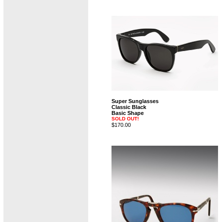
Super Sunglasses
Classic Black
Basic Shape
SOLD OUT!
$170.00