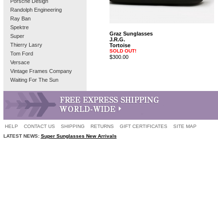
Porsche Design
Randolph Engineering
Ray Ban
Spektre
Graz Sunglasses
Super
J.R.G.
Thierry Lasry
Tortoise
SOLD OUT!
Tom Ford
$300.00
Versace
Vintage Frames Company
Waiting For The Sun
HELP
CONTACT US
SHIPPING
RETURNS
GIFT CERTIFICATES
SITE MAP
LATEST NEWS:
Super Sunglasses New Arrivals