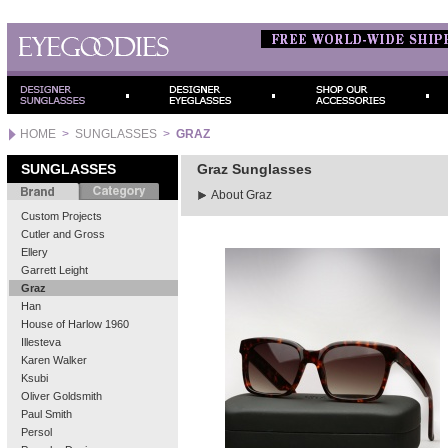
HOME
>
SUNGLASSES
>
GRAZ
SUNGLASSES
Graz Sunglasses
About Graz
Custom Projects
Cutler and Gross
Ellery
Garrett Leight
Graz
Han
House of Harlow 1960
Illesteva
Karen Walker
Ksubi
Oliver Goldsmith
Paul Smith
Persol