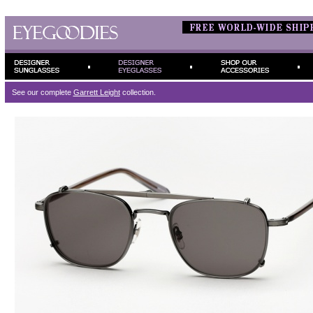
See our complete
Garrett Leight
collection.