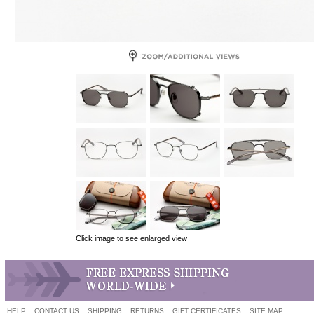
Click image to see enlarged view
HELP
CONTACT US
SHIPPING
RETURNS
GIFT CERTIFICATES
SITE MAP