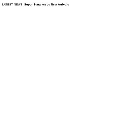
LATEST NEWS:
Super Sunglasses New Arrivals