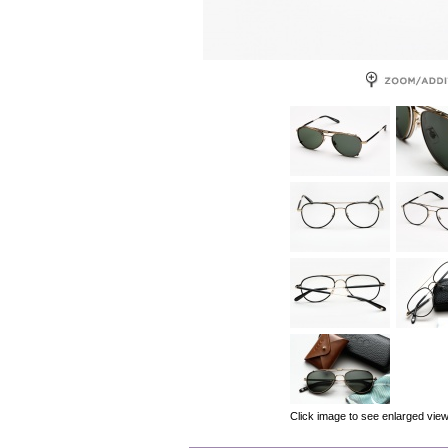
Click image to see enlarged vie