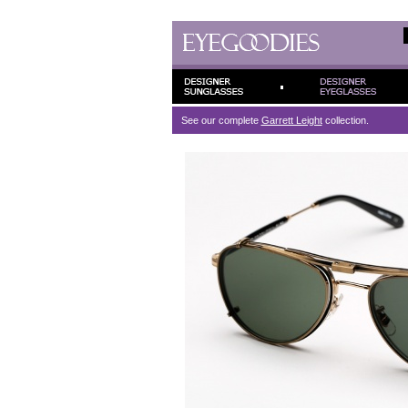
See our complete
Garrett Leight
collection.