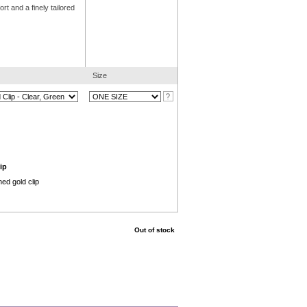
t and a finely tailored
Size
ip
ed gold clip
Out of stock