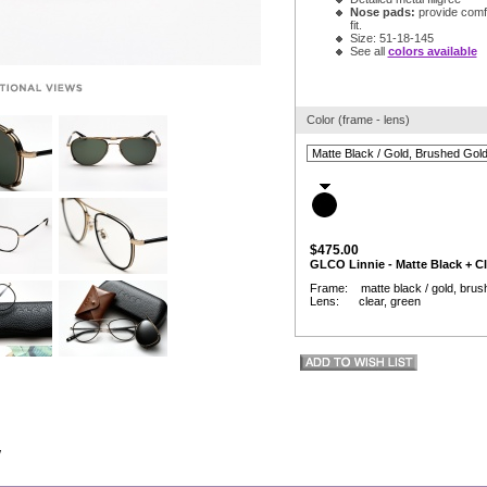
Nose pads:
provide comfor
fit.
Size: 51-18-145
See all
colors available
Color (frame - lens)
$475.00
GLCO Linnie - Matte Black + Cl
Frame: matte black / gold, brush
Lens: clear, green
w