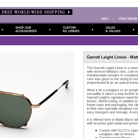
Garrett Leight Linnie - Mat
The Garrett Leight Linne is a class
with reverse Windsor rims, coin ed
metal/acetate temples in complem
care was given to the sizing to ens
proportioned fit as an optical frame
Wear it as a sunglass or an eyegla
versatility is taken a step further w
Garrett Leight's signature metal fo
lenses. Worth noting, in addition 
frame case and packaging, the cl
in their own specially designed co
easy transport and storage. A very
It is offered here in Matte Black wi
with brushed gold metal and green 
Comes with GLCO's signat
sunglass clip-on lenses.
Detailed metal filigree