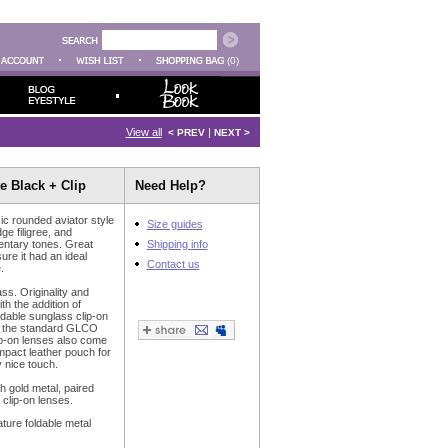
(0)
View all
|
< PREV
NEXT >
te Black + Clip
Need Help?
ic rounded aviator style
Size guides
ge filigree, and
entary tones. Great
Shipping info
ure it had an ideal
Contact us
.
ss. Originality and
ith the addition of
ldable sunglass clip-on
to the standard GLCO
ip-on lenses also come
mpact leather pouch for
 nice touch.
th gold metal, paired
clip-on lenses.
ure foldable metal