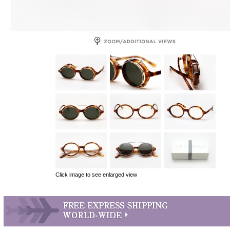
Click image to see enlarged view