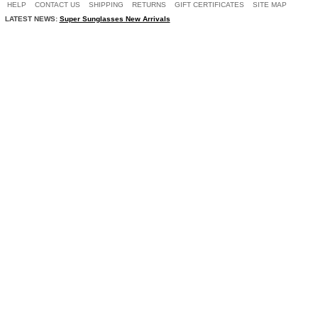
HELP
CONTACT US
SHIPPING
RETURNS
GIFT CERTIFICATES
SITE MAP
LATEST NEWS:
Super Sunglasses New Arrivals