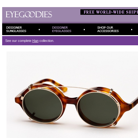
See our complete
Han
collection.