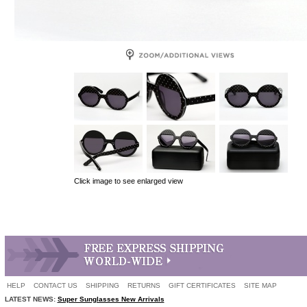
Click image to see enlarged view
HELP
CONTACT US
SHIPPING
RETURNS
GIFT CERTIFICATES
SITE MAP
LATEST NEWS:
Super Sunglasses New Arrivals