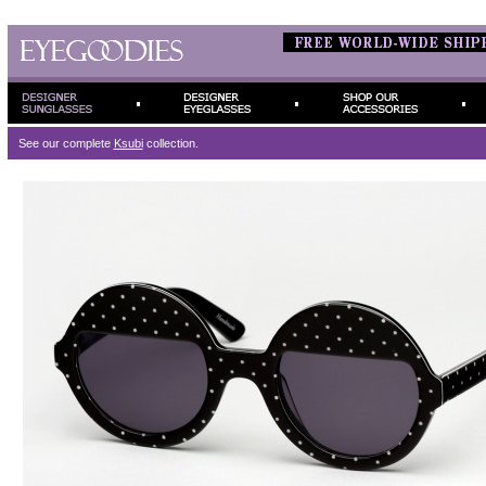
See our complete
Ksubi
collection.