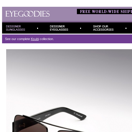
See our complete
Ksubi
collection.