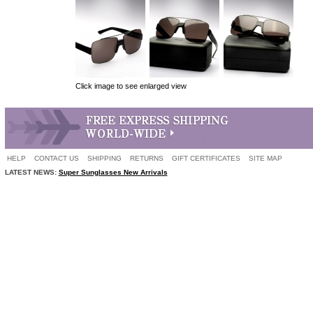
Click image to see enlarged view
HELP
CONTACT US
SHIPPING
RETURNS
GIFT CERTIFICATES
SITE MAP
LATEST NEWS:
Super Sunglasses New Arrivals