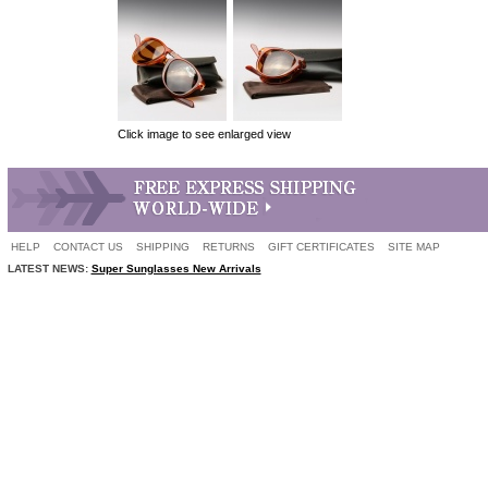
Click image to see enlarged view
HELP
CONTACT US
SHIPPING
RETURNS
GIFT CERTIFICATES
SITE MAP
LATEST NEWS:
Super Sunglasses New Arrivals