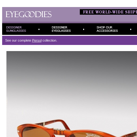
See our complete
Persol
collection.