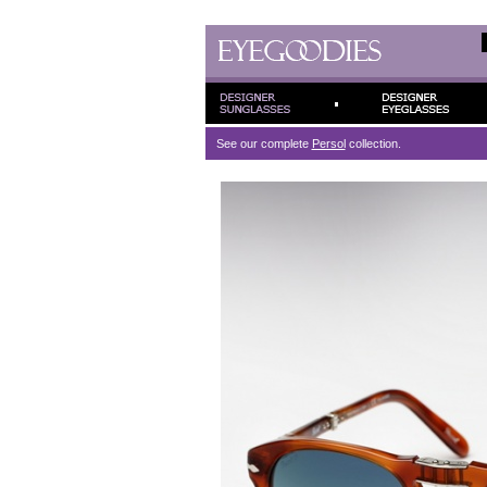
See our complete
Persol
collection.