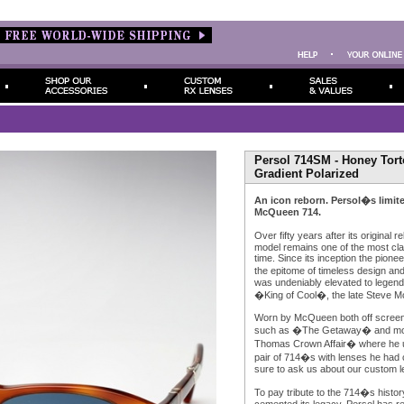
Persol 714SM - Honey Tort
Gradient Polarized
An icon reborn. Persol�s limite
McQueen 714.
Over fifty years after its original
model remains one of the most cla
time. Since its inception the pione
the epitome of timeless design and
was undeniably elevated to legenda
�King of Cool�, the late Steve 
Worn by McQueen both off screen
such as �The Getaway� and mo
Thomas Crown Affair� where he u
pair of 714�s with lenses he had 
sure to ask us about our custom l
To pay tribute to the 714�s histo