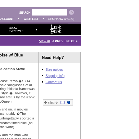
(0)
View all
|
< PREV
NEXT >
oise w/ Blue
Need Help?
d edition Steve
Size guides
Shipping info
 release Persol�s 714
Contact us
ssic sunglasses of all
ering foldable frame was
 style � However, it
ry status by the iconic
McQueen.
 and on, in movies
st notably �The
nforgettably sported a
custom tinted blue (be
ens work).
ry and the man who