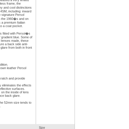
leased a very limited
less frame, the
 and cool distinctions
14SM, including: inward
 signature Persol
 in the 1960�s and on
 a premium Italian
to a coat pocket.
s fitted with Persol�s
f gradient blue. Some of
d lenses made, these
ure a back side anti-
 glare from both in front
ition.
rown leather Persol
cratch and provide
y eliminates the effects
eflective surfaces.
:
on the inside of lens
nce back glare.
he 52mm size tends to
.
Size