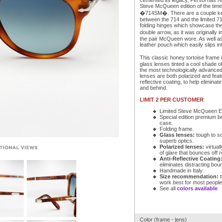
cemented its legacy, Persol has re
Steve McQueen edition of the time
�714SM�. There are a couple key
between the 714 and the limited 7
folding hinges which showcase the
double arrow, as it was originally
the pair McQueen wore. As well as
leather pouch which easily slips in
This classic honey tortoise frame i
glass lenses tinted a cool shade o
the most technologically advance
lenses are both polarized and feat
reflective coating, to help eliminate
and behind.
LIMIT 2 PER CUSTOMER
Limited Steve McQueen Ed
Special edition premium b
case.
Folding frame.
Glass lenses:
tough to s
superb optics.
Polarized lenses:
virtuall
of glare that bounces off r
Anti-Reflective Coating
eliminates distracting bou
Handmade in Italy.
Size recommendation:
t
work best for most people
See all
colors available
Color (frame - lens)