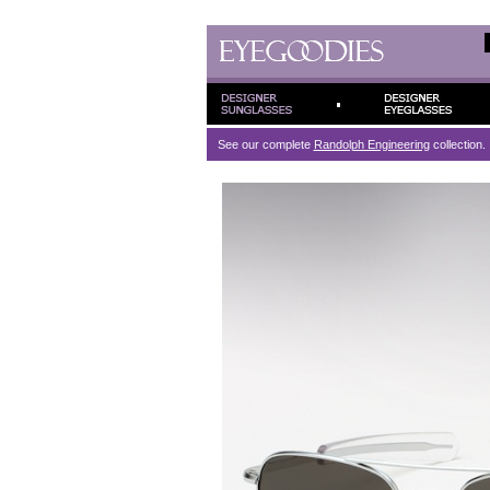
See our complete
Randolph Engineering
collection.