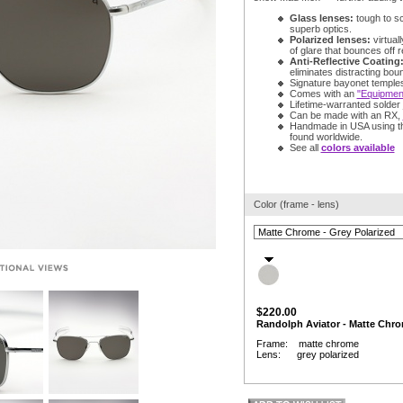
Glass lenses:
tough to s
superb optics.
Polarized lenses:
virtuall
of glare that bounces off r
Anti-Reflective Coating
eliminates distracting bou
Signature bayonet temple
Comes with an
"Equipment
Lifetime-warranted solder j
Can be made with an RX,
Handmade in USA using t
found worldwide.
See all
colors available
Color (frame - lens)
$220.00
Randolph Aviator - Matte Chro
Frame: matte chrome
Lens: grey polarized