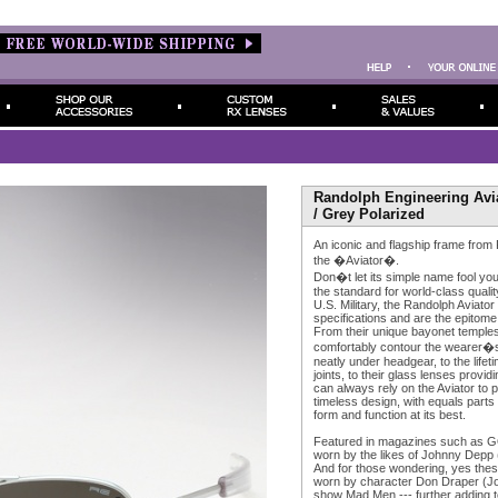
Randolph Engineering Avia
/ Grey Polarized
An iconic and flagship frame from
the �Aviator�.
Don�t let its simple name fool yo
the standard for world-class quality
U.S. Military, the Randolph Aviator
specifications and are the epitome
From their unique bayonet temples
comfortably contour the wearer�s 
neatly under headgear, to the life
joints, to their glass lenses provid
can always rely on the Aviator to p
timeless design, with equals parts
form and function at its best.
Featured in magazines such as G
worn by the likes of Johnny Depp 
And for those wondering, yes the
worn by character Don Draper (Jo
show Mad Men --- further adding to 