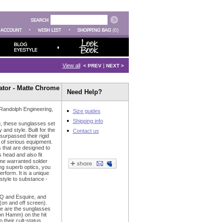
(0)
View all
|
< PREV
NEXT >
tor - Matte Chrome
Need Help?
 Randolph Engineering,
Size guides
Shipping info
u, these sunglasses set
 and style. Built for the
Contact us
 surpassed their rigid
 of serious equipment.
 that are designed to
head and also fit
time warranted solder
ing superb optics, you
erform. It is a unique
 style to substance -
Q and Esquire, and
(on and off screen).
se are the sunglasses
n Hamm) on the hit
their cult-status.