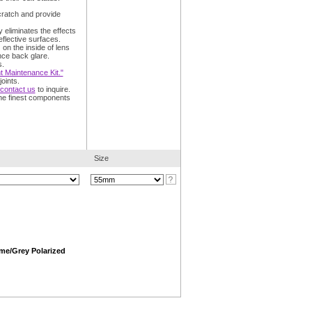
cratch and provide
y eliminates the effects
eflective surfaces.
:
on the inside of lens
nce back glare.
s.
 Maintenance Kit."
oints.
contact us
to inquire.
he finest components
Size
me/Grey Polarized