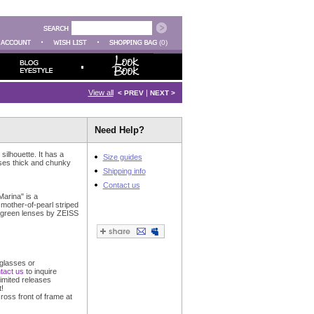
(0)
View all
|
< PREV
NEXT >
Need Help?
silhouette. It has a
Size guides
uses thick and chunky
Shipping info
Contact us
arina" is a
mother-of-pearl striped
 green lenses by ZEISS
glasses or
tact us
to inquire
imited releases
!
ross front of frame at