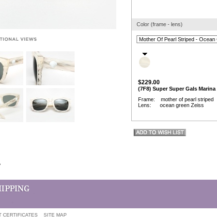
Color (frame - lens)
$229.00
(7F8) Super Super Gals Marina
Frame: mother of pearl striped
Lens: ocean green Zeiss
w
T CERTIFICATES
SITE MAP