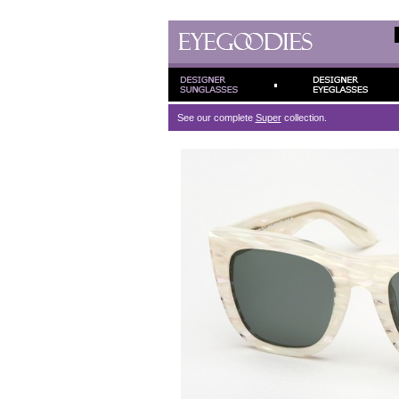
See our complete
Super
collection.