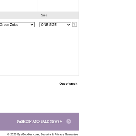
Size
Out of stock
© 2026 EyeGoodies.com,
Security & Privacy Guarantee