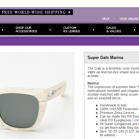
Super Gals Marina
The Gals is a feminine, over-sized 
slight up-line/cat-eye shape and 
acetate.
Marina:
The expression of summer bliss "M
meticulously moulded and shaped 
acetate matched with deep ocean
and an seashell decor.
Handmade in Italy.
100% UV/UVB Protection
Premium Zeiss Lenses
Can be made into RX Sun
clear RX Eyeglasses-
con
All Super sunglasses are l
so get them while they last
Size: 52-22-140 (5 1/2" ac
its widest)