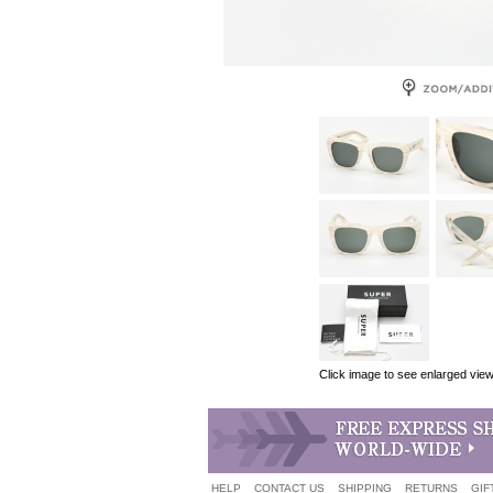
Click image to see enlarged vie
HELP
CONTACT US
SHIPPING
RETURNS
GIF