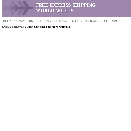
HELP
CONTACT US
SHIPPING
RETURNS
GIFT CERTIFICATES
SITE MAP
LATEST NEWS:
Super Sunglasses New Arrivals