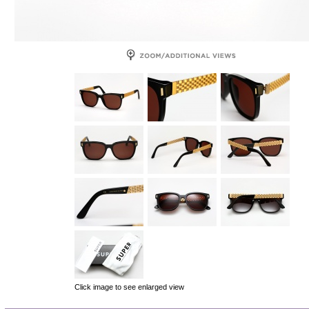
Click image to see enlarged view