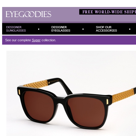
See our complete
Super
collection.