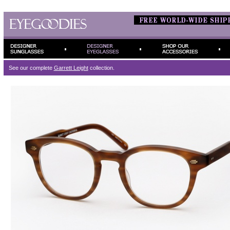
See our complete
Garrett Leight
collection.