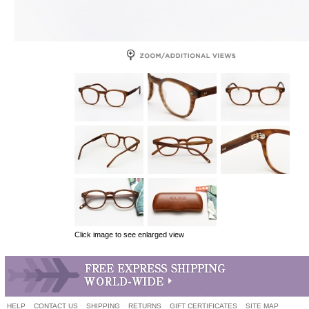
Click image to see enlarged view
HELP
CONTACT US
SHIPPING
RETURNS
GIFT CERTIFICATES
SITE MAP