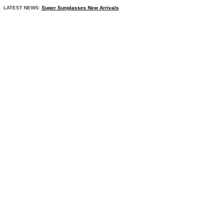
LATEST NEWS:
Super Sunglasses New Arrivals