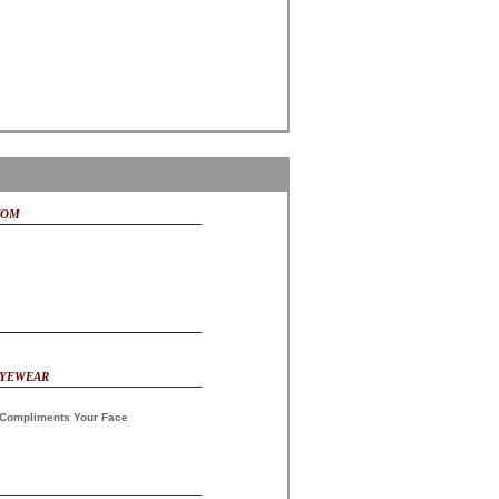
COM
EYEWEAR
Compliments Your Face