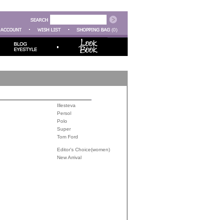
(0)
Illesteva
Persol
Polo
Super
Tom Ford
Editor's Choice(women)
New Arrival