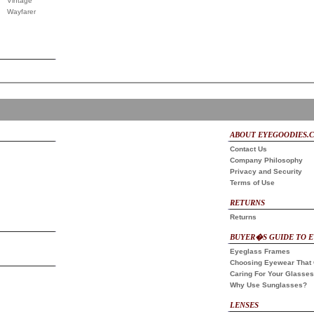
Vintage
Wayfarer
ABOUT EYEGOODIES.
Contact Us
Company Philosophy
Privacy and Security
Terms of Use
RETURNS
Returns
BUYER�S GUIDE TO 
Eyeglass Frames
Choosing Eyewear That 
Caring For Your Glasses
Why Use Sunglasses?
LENSES