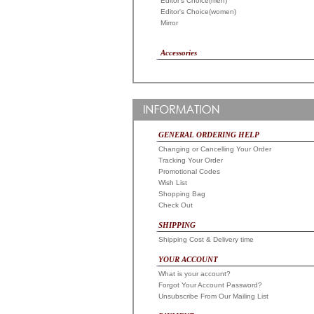
Editor's Choice(men)
Editor's Choice(women)
Mirror
Accessories
GENERAL ORDERING HELP
Changing or Cancelling Your Order
Tracking Your Order
Promotional Codes
Wish List
Shopping Bag
Check Out
SHIPPING
Shipping Cost & Delivery time
YOUR ACCOUNT
What is your account?
Forgot Your Account Password?
Unsubscribe From Our Mailing List