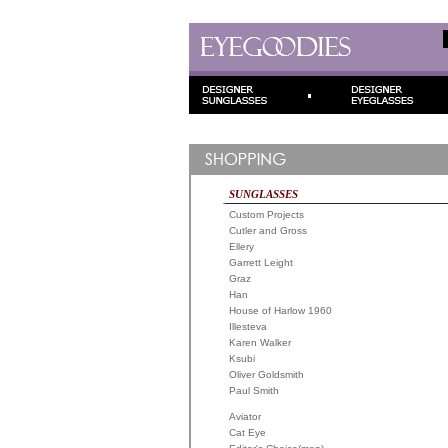
SUNGLASSES
Custom Projects
Cutler and Gross
Ellery
Garrett Leight
Graz
Han
House of Harlow 1960
Illesteva
Karen Walker
Ksubi
Oliver Goldsmith
Paul Smith
Aviator
Cat Eye