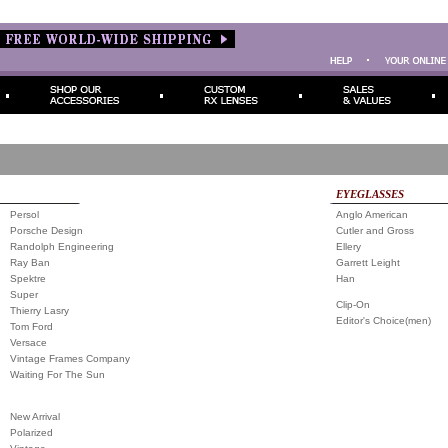
EYEGLASSES
Persol
Anglo American
Porsche Design
Cutler and Gross
Randolph Engineering
Ellery
Ray Ban
Garrett Leight
Spektre
Han
Super
Clip-On
Thierry Lasry
Editor's Choice(men)
Tom Ford
Versace
Vintage Frames Company
Waiting For The Sun
New Arrival
Polarized