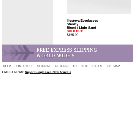
Illesteva Eyeglasses
Stanley
Blond / Light Sand
SOLD OUT!
$165.00
HELP
CONTACT US
SHIPPING
RETURNS
GIFT CERTIFICATES
SITE MAP
LATEST NEWS:
Super Sunglasses New Arrivals