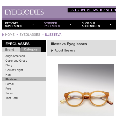
HOME
>
EYEGLASSES
>
ILLESTEVA
EYEGLASSES
Illesteva Eyeglasses
About Illesteva
Anglo American
Cutler and Gross
Ellery
Garrett Leight
Han
Illesteva
Persol
Polo
Super
Tom Ford