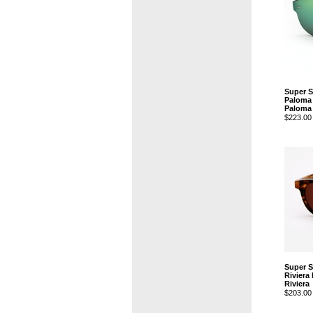
Super 
Paloma 
Paloma
$223.00
Super 
Riviera
Riviera
$203.00