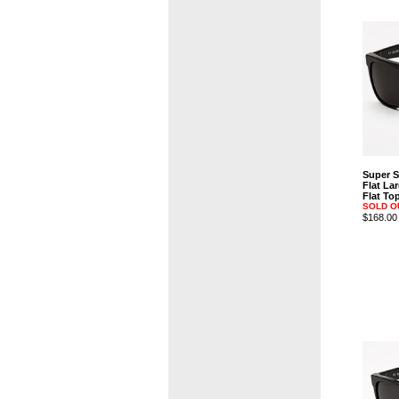
Super 
Flat La
Flat T
SOLD O
$168.00