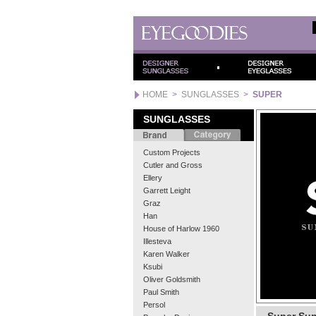
HOME
>
SUNGLASSES
>
SUPER
SUNGLASSES
Custom Projects
Cutler and Gross
Ellery
Garrett Leight
Graz
Han
House of Harlow 1960
Illesteva
Karen Walker
Ksubi
Oliver Goldsmith
Paul Smith
Persol