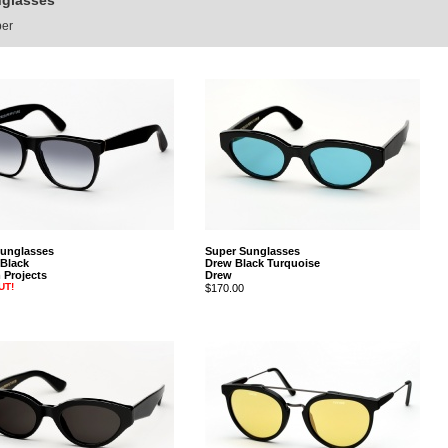
nglasses
per
Sunglasses
Super Sunglasses
 Black
Drew Black Turquoise
Projects
Drew
UT!
$170.00