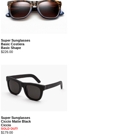
Super Sunglasses
Basic Costiera
Basic Shape
$226.00
Super Sunglasses
Ciccio Matte Black
Ciccio
SOLD OUT!
$179.00