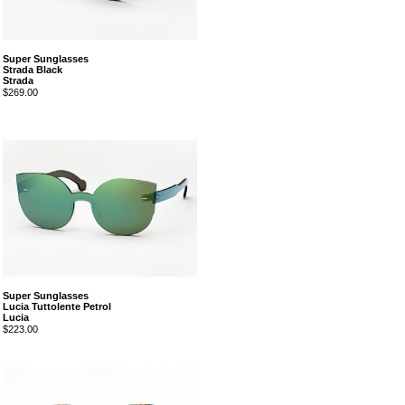
Super Sunglasses
Strada Black
Strada
$269.00
Super Sunglasses
Lucia Tuttolente Petrol
Lucia
$223.00