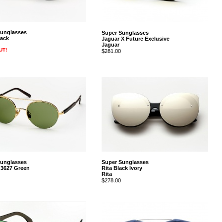
Sunglasses
Super Sunglasses
ack
Jaguar X Future Exclusive
Jaguar
UT!
$281.00
Sunglasses
Super Sunglasses
 3627 Green
Rita Black Ivory
Rita
$278.00