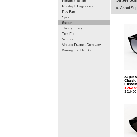
Super Su
Porsche Design
Randolph Engineering
About Su
Ray Ban
Spektre
Super
Thierry Lasry
Tom Ford
Versace
Vintage Frames Company
Waiting For The Sun
Super 
Classic
Custom 
SOLD O
$319.00