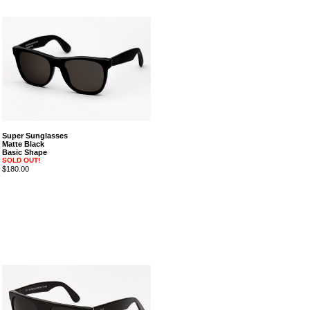
Super Sunglasses
Matte Black
Basic Shape
SOLD OUT!
$180.00