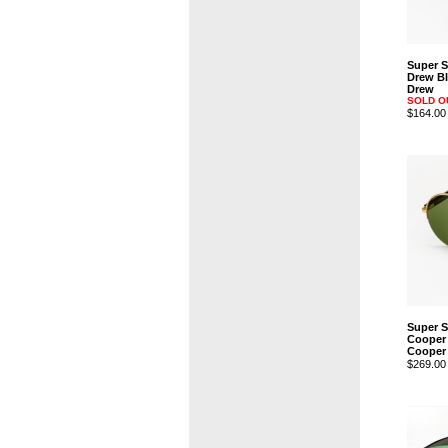
Super 
Drew Bl
Drew
SOLD O
$164.00
Super 
Cooper
Cooper
$269.00