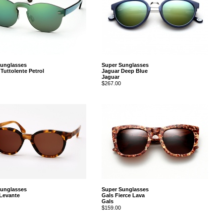
Sunglasses
Super Sunglasses
Tuttolente Petrol
Jaguar Deep Blue
Jaguar
$267.00
Sunglasses
Super Sunglasses
 Levante
Gals Fierce Lava
Gals
$159.00