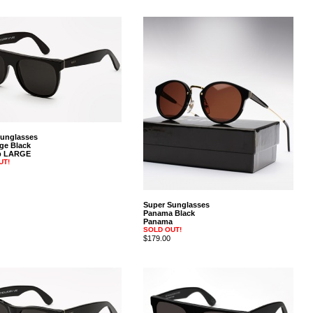
Sunglasses
rge Black
op LARGE
UT!
Super Sunglasses
Panama Black
Panama
SOLD OUT!
$179.00