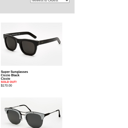
Super Sunglasses
Ciccio Black
Ciccio
SOLD OUT!
$170.00