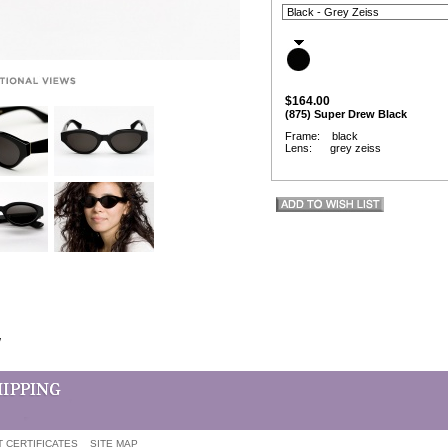
$164.00
(875) Super Drew Black
Frame: black
Lens: grey zeiss
w
T CERTIFICATES
SITE MAP