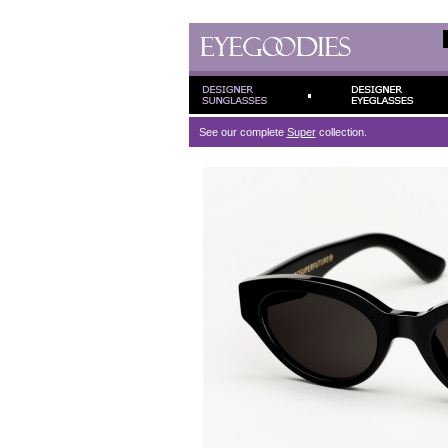
See our complete
Super
collection.