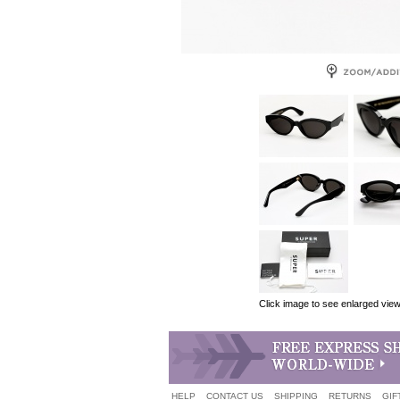
Click image to see enlarged vie
HELP
CONTACT US
SHIPPING
RETURNS
GIF