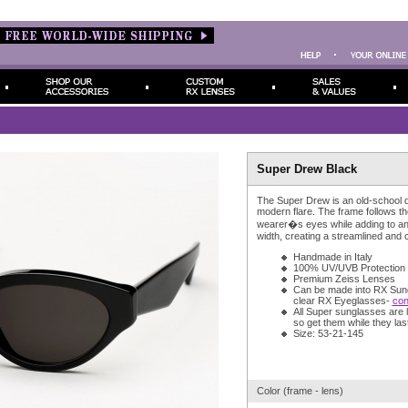
Super Drew Black
The Super Drew is an old-school d
modern flare. The frame follows th
wearer�s eyes while adding to an
width, creating a streamlined and 
Handmade in Italy
100% UV/UVB Protection
Premium Zeiss Lenses
Can be made into RX Sun
clear RX Eyeglasses-
con
All Super sunglasses are l
so get them while they last
Size: 53-21-145
Color (frame - lens)