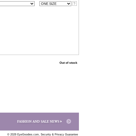
Out of stock
© 2026 EyeGoodies.com,
Security & Privacy Guarantee