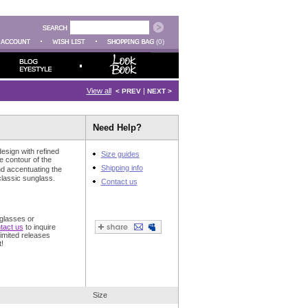
(0)
View all
|
< PREV
NEXT >
Need Help?
esign with refined
Size guides
e contour of the
Shipping info
d accentuating the
classic sunglass.
Contact us
glasses or
tact us
to inquire
imited releases
!
Size