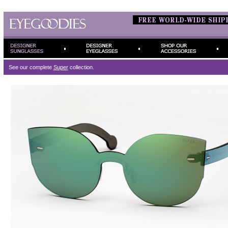
See our complete
Super
collection.