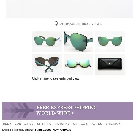
Click image to see enlarged view
HELP
CONTACT US
SHIPPING
RETURNS
GIFT CERTIFICATES
SITE MAP
LATEST NEWS:
Super Sunglasses New Arrivals