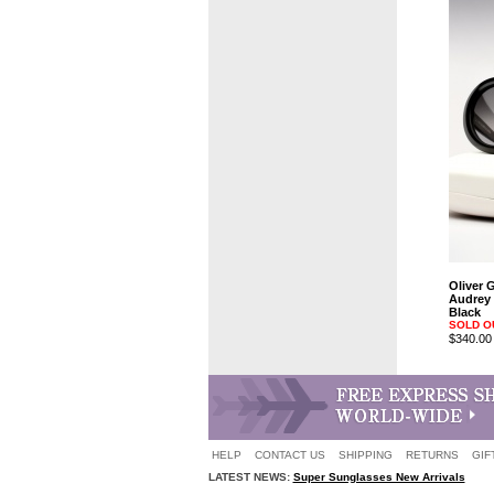
Oliver 
Audrey 
Black
SOLD O
$340.00
HELP
CONTACT US
SHIPPING
RETURNS
GIF
LATEST NEWS:
Super Sunglasses New Arrivals