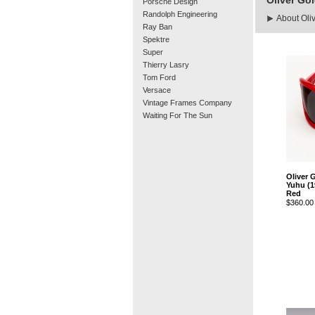
Oliver Go
Porsche Design
Randolph Engineering
About Oli
Ray Ban
Spektre
Super
Thierry Lasry
Tom Ford
Versace
Vintage Frames Company
Waiting For The Sun
Oliver 
Yuhu (1
Red
$360.00