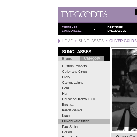
HOME
>
SUNGLASSES
>
OLIVER GOLDS
SUNGLASSES
Custom Projects
Cutler and Gross
Ellery
Garrett Leight
Graz
Han
House of Harlow 1960
Illesteva
Karen Walker
Ksubi
Oliver Goldsmith
Paul Smith
Persol