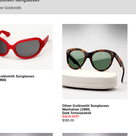
ldsmith Sunglasses
ver Goldsmith
Goldsmith Sunglasses
966)
Oliver Goldsmith Sunglasses
Manhattan (1960)
Dark Tortoiseshell
SOLD OUT!
$365.00