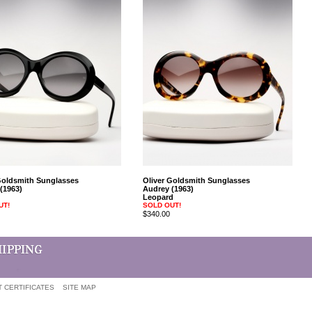
Goldsmith Sunglasses
Oliver Goldsmith Sunglasses
(1963)
Audrey (1963)
Leopard
UT!
SOLD OUT!
$340.00
T CERTIFICATES
SITE MAP