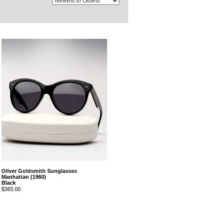
Oliver Goldsmith Sunglasses
Manhattan (1960)
Black
$365.00