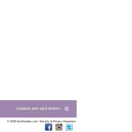
© 2026 EyeGoodies.com,
Security & Privacy Guarantee