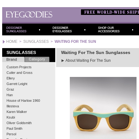
HOME
>
SUNGLASSES
>
WAITING FOR THE SUN
SUNGLASSES
Waiting For The Sun Sunglasses
About Waiting For The Sun
Custom Projects
Cutler and Gross
Ellery
Garrett Leight
Graz
Han
House of Harlow 1960
Illesteva
Karen Walker
Ksubi
Oliver Goldsmith
Paul Smith
Persol