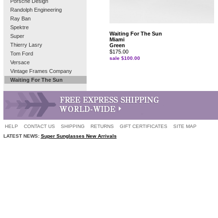
Porsche Design
Randolph Engineering
Ray Ban
Spektre
Waiting For The Sun
Super
Miami
Thierry Lasry
Green
$175.00
Tom Ford
sale $100.00
Versace
Vintage Frames Company
Waiting For The Sun
HELP
CONTACT US
SHIPPING
RETURNS
GIFT CERTIFICATES
SITE MAP
LATEST NEWS:
Super Sunglasses New Arrivals