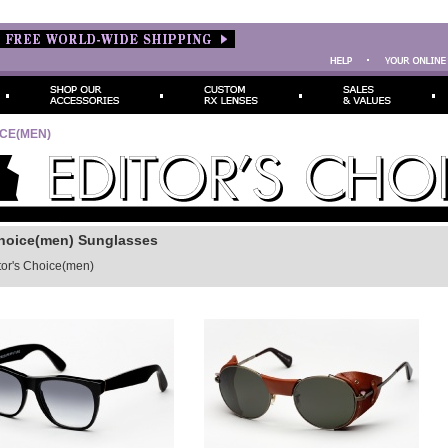
ICE(MEN)
Choice(men) Sunglasses
tor's Choice(men)