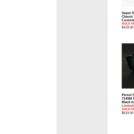
Super 
Classic
Custom 
SOLD O
$319.00
Persol 
714SM 
Black Ic
Limited
SOLD O
$519.00