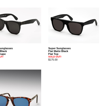
Sunglasses
Super Sunglasses
 Black
Flat Matte Black
hape
Flat Top
UT!
SOLD OUT!
$175.00