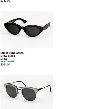
$242.00
Super Sunglasses
Drew Black
Drew
SOLD OUT!
$164.00