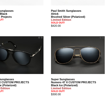
Sunglasses
Paul Smith Sunglasses
 Black
Alrick
Projects
Brushed Silver (Polarized)
UT!
Limited Edition
SOLD OUT!
$420.00
Sunglasses
Super Sunglasses
X CUSTOM PROJECTS
Numero 47 X CUSTOM PROJECTS
e (Polarized)
Black Ice (Polarized)
 Edition
Limited Edition
UT!
SOLD OUT!
$300.00