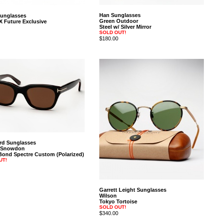
Han Sunglasses
Sunglasses
Green Outdoor
X Future Exclusive
Steel w/ Silver Mirror
SOLD OUT!
$180.00
rd Sunglasses
 Snowdon
ond Spectre Custom (Polarized)
UT!
Garrett Leight Sunglasses
Wilson
Tokyo Tortoise
SOLD OUT!
$340.00