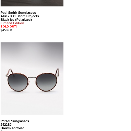
Paul Smith Sunglasses
Alrick X Custom Projects
Black Ice (Polarized)
Limited Edition
SOLD OUT!
$459.00
Persol Sunglasses
2422SJ
Brown Tortoise