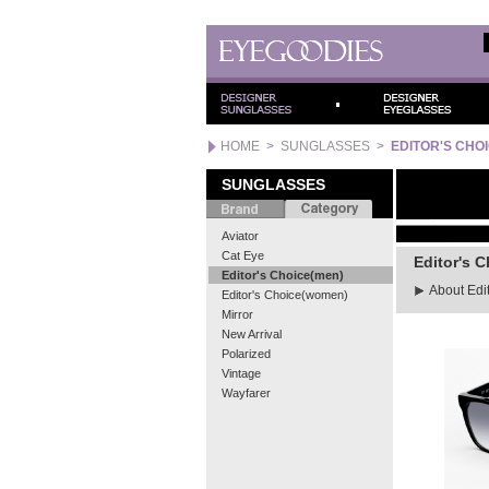
HOME
>
SUNGLASSES
>
EDITOR'S CHO
SUNGLASSES
Aviator
Cat Eye
Editor's 
Editor's Choice(men)
About Edi
Editor's Choice(women)
Mirror
New Arrival
Polarized
Vintage
Wayfarer