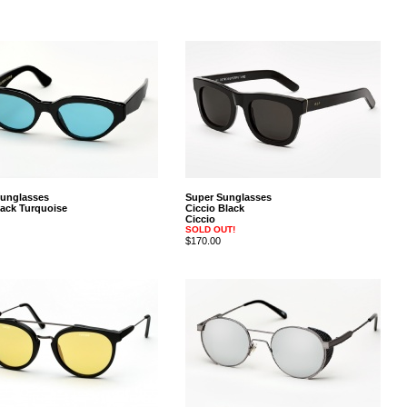
Sunglasses
Super Sunglasses
ack Turquoise
Ciccio Black
Ciccio
SOLD OUT!
$170.00