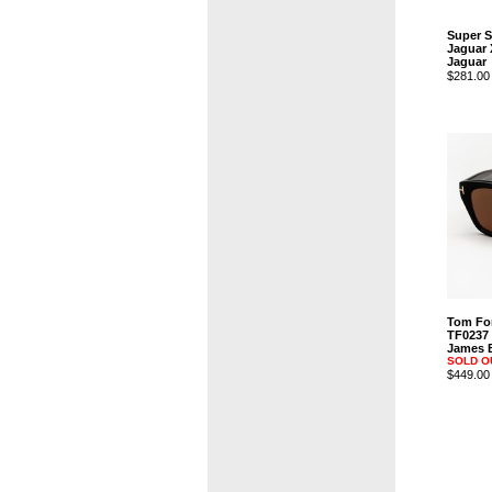
Super 
Jaguar 
Jaguar
$281.00
Tom Fo
TF0237
James B
SOLD O
$449.00