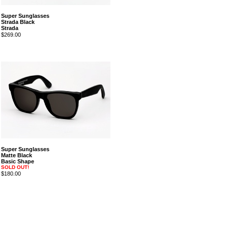
Super Sunglasses
Strada Black
Strada
$269.00
Super Sunglasses
Matte Black
Basic Shape
SOLD OUT!
$180.00