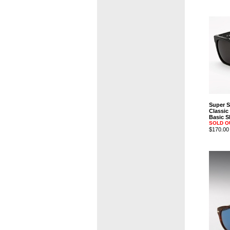
Super 
Classic
Basic S
SOLD O
$170.00