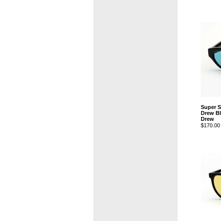
Super 
Drew Bl
Drew
$170.00