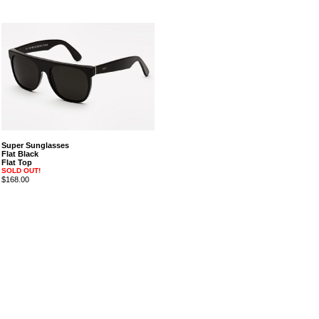
Super Sunglasses
Flat Black
Flat Top
SOLD OUT!
$168.00