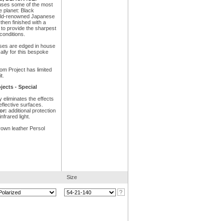
uses some of the most
 planet: Black
orld-renowned Japanese
hen finished with a
 to provide the sharpest
conditions.
nses are edged in house
ally for this bespoke
om Project has limited
t.
ects - Special
y eliminates the effects
eflective surfaces.
or:
additional protection
nfrared light.
rown leather Persol
Size