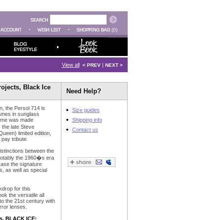
(0)
View all
|
< PREV
NEXT >
jects, Black Ice
Need Help?
on, the Persol 714 is
Size guides
rames in sunglass
frame was made
Shipping info
the late Steve
Contact us
en) limited edition,
pay tribute.
istinctions between the
notably the 1960�s era
ase the signature
, as well as special
drop for this
k the versatile all
o the 21st century with
rror lenses.
s, BLACK ICE: