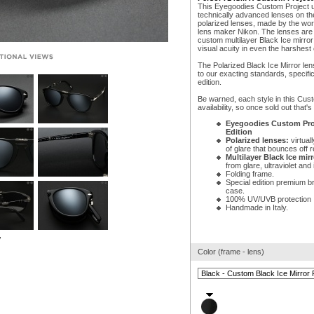
This Eyegoodies Custom Project 
technically advanced lenses on the
polarized lenses, made by the w
lens maker Nikon. The lenses are t
custom multilayer Black Ice mirror
visual acuity in even the harshest 
The Polarized Black Ice Mirror le
to our exacting standards, specific
edition.
Be warned, each style in this Cust
availability, so once sold out that's i
Eyegoodies Custom Proj
Edition
Polarized lenses:
virtuall
of glare that bounces off r
Multilayer Black Ice mirr
from glare, ultraviolet and i
Folding frame.
Special edition premium b
case.
100% UV/UVB protection
Handmade in Italy.
w
Color (frame - lens)