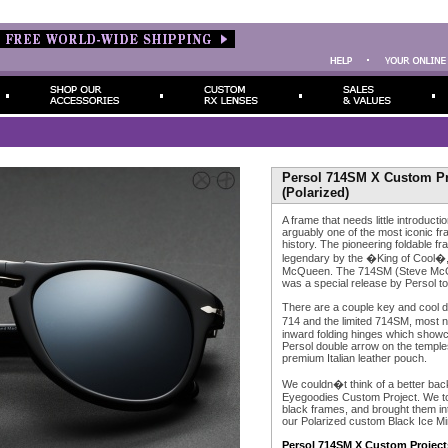
Persol 714SM X Custom Pro
(Polarized)
A frame that needs little introducti
arguably one of the most iconic f
history. The pioneering foldable 
legendary by the �King of Cool�, 
McQueen. The 714SM (Steve McQue
was a special release by Persol to 
There are a couple key and cool d
714 and the limited 714SM, most 
inward folding hinges which showc
Persol double arrow on the temples
premium Italian leather pouch.
We couldn�t think of a better back
Eyegoodies Custom Project. We too
black frames, and brought them int
our Polarized custom Black Ice Mi
Persol 714SM X Custom Project