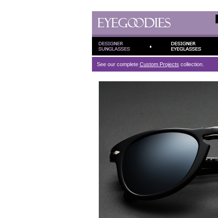
See our complete
Custom Projects
collection.