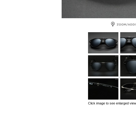
Click image to see enlarged vie