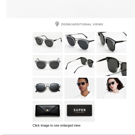
Click image to see enlarged view