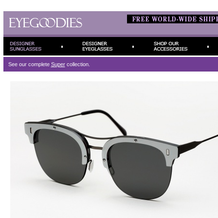
See our complete
Super
collection.