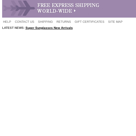
HELP
CONTACT US
SHIPPING
RETURNS
GIFT CERTIFICATES
SITE MAP
LATEST NEWS:
Super Sunglasses New Arrivals