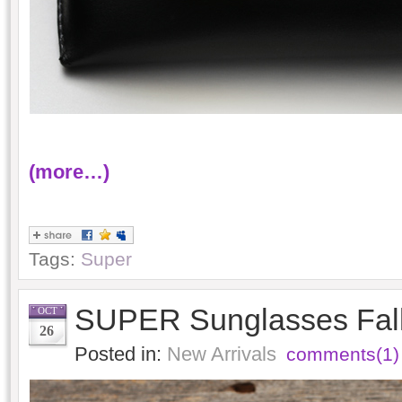
(more…)
Tags:
Super
SUPER Sunglasses Fall
OCT
26
Posted in:
New Arrivals
comments(1)