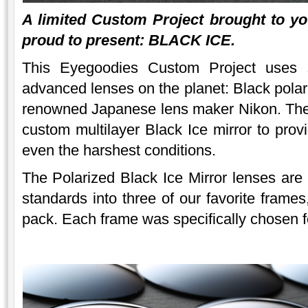
A limited Custom Project brought to y
proud to present: BLACK ICE.
This Eyegoodies Custom Project uses 
advanced lenses on the planet: Black polar
renowned Japanese lens maker Nikon. The 
custom multilayer Black Ice mirror to provi
even the harshest conditions.
The Polarized Black Ice Mirror lenses are
standards into three of our favorite frames
pack. Each frame was specifically chosen for