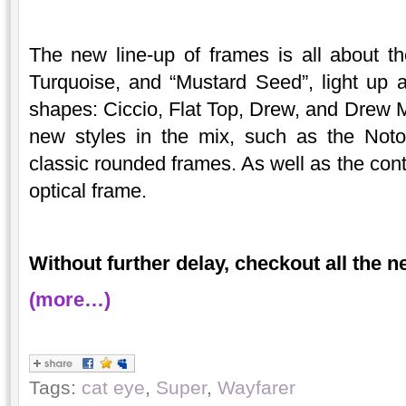
The new line-up of frames is all about t
Turquoise, and “Mustard Seed”, light up 
shapes: Ciccio, Flat Top, Drew, and Drew 
new styles in the mix, such as the Not
classic rounded frames. As well as the c
optical frame.
Without further delay, checkout all the 
(more…)
Tags:
cat eye
,
Super
,
Wayfarer