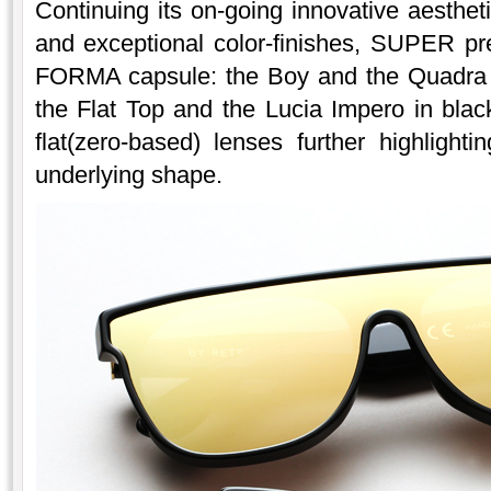
Continuing its on-going innovative aesthet
and exceptional color-finishes, SUPER pr
FORMA capsule: the Boy and the Quadra i
the Flat Top and the Lucia Impero in blac
flat(zero-based) lenses further highligh
underlying shape.