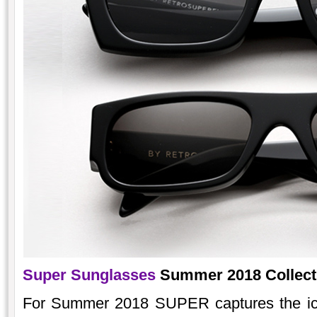
Super Sunglasses
Summer 2018 Collectio
For Summer 2018 SUPER captures the icon