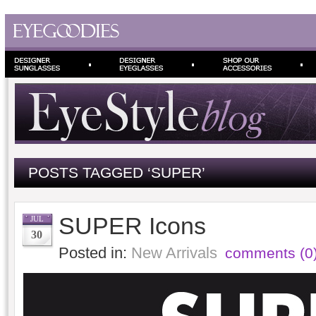
POSTS TAGGED ‘SUPER’
SUPER Icons
JUL
30
Posted in:
New Arrivals
comments (0