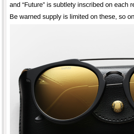
and “Future” is subtlety inscribed on each r
Be warned supply is limited on these, so onc