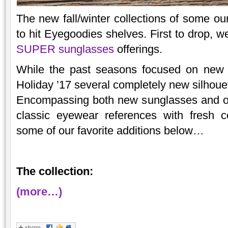
The new fall/winter collections of some ou
to hit Eyegoodies shelves. First to drop, w
SUPER sunglasses
offerings.
While the past seasons focused on new v
Holiday ’17 several completely new silhouett
Encompassing both new sunglasses and op
classic eyewear references with fresh 
some of our favorite additions below…
The collection:
(more…)