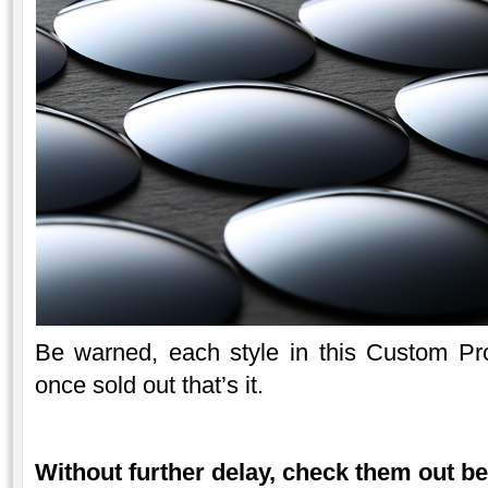
Be warned, each style in this Custom Proje
once sold out that’s it.
Without further delay, check them out b