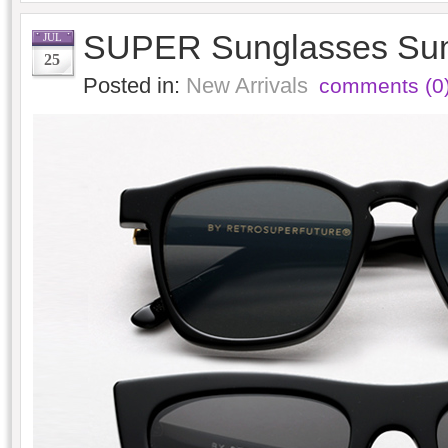
SUPER Sunglasses Su
JUL
25
Posted in:
New Arrivals
comments (0