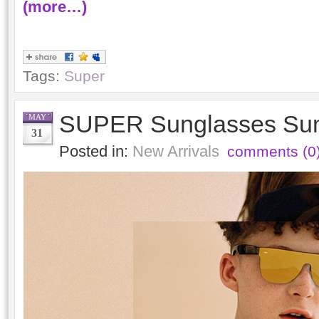
(more…)
Tags:
Super
SUPER Sunglasses Su
MAY
31
Posted in:
New Arrivals
comments (0