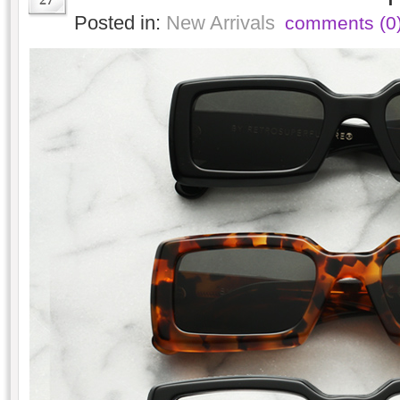
Posted in:
New Arrivals
comments (0