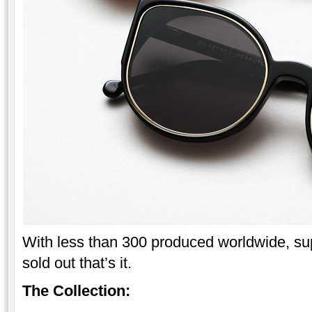
With less than 300 produced worldwide, sup
sold out that’s it.
The Collection: