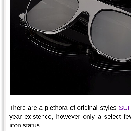
There are a plethora of original styles
SU
year existence, however only a select fe
icon status.