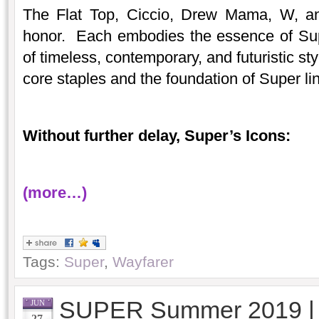
The Flat Top, Ciccio, Drew Mama, W, an
honor. Each embodies the essence of Sup
of timeless, contemporary, and futuristic s
core staples and the foundation of Super li
Without further delay, Super’s Icons:
(more…)
Tags:
Super
,
Wayfarer
SUPER Summer 2019 
JUN
27