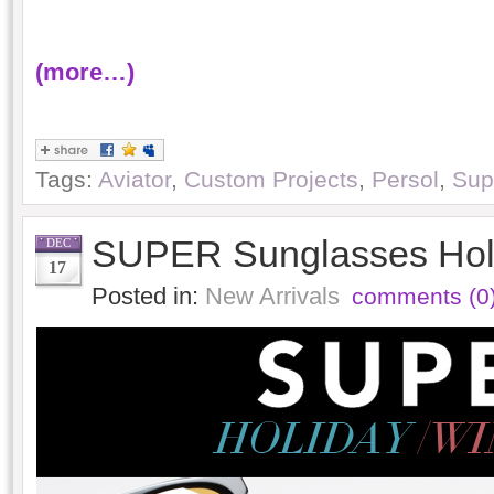
(more…)
Tags:
Aviator
,
Custom Projects
,
Persol
,
Sup
SUPER Sunglasses Holi
DEC
17
Posted in:
New Arrivals
comments (0