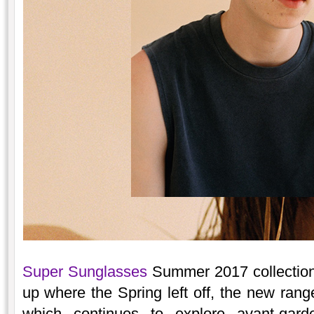
Super Sunglasses
Summer 2017 collection 
up where the Spring left off, the new range
which continues to explore avant-gar