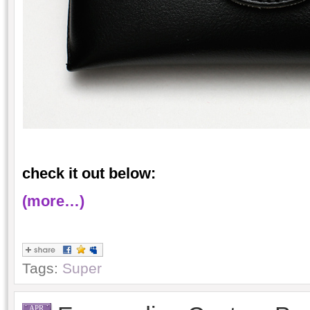
check it out below:
(more…)
Tags:
Super
APR