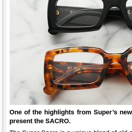
One of the highlights from Super’s ne
present the SACRO.