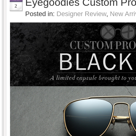
Eyegoodies Custom Pro
2
Posted in:
Designer Review
,
New Arri