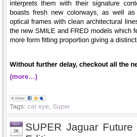
interprets them with their signature con
boasts fresh new colorways, as well as
optical frames with clean architectural lin
the new SMILE and FRED models which fea
more form fitting proportion giving a distinct
Without further delay, checkout all the 
(more…)
Tags:
cat eye
,
Super
SUPER Jaguar Future E
NOV
20