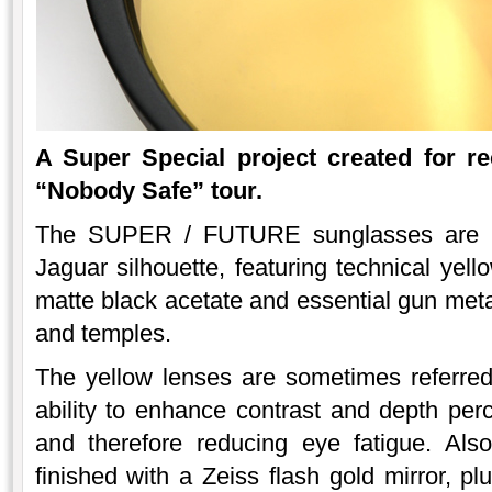
A Super Special project created for re
“Nobody Safe” tour.
The SUPER / FUTURE sunglasses are a l
Jaguar silhouette, featuring technical yel
matte black acetate and essential gun metal
and temples.
The yellow lenses are sometimes referred t
ability to enhance contrast and depth perce
and therefore reducing eye fatigue. Als
finished with a Zeiss flash gold mirror, 