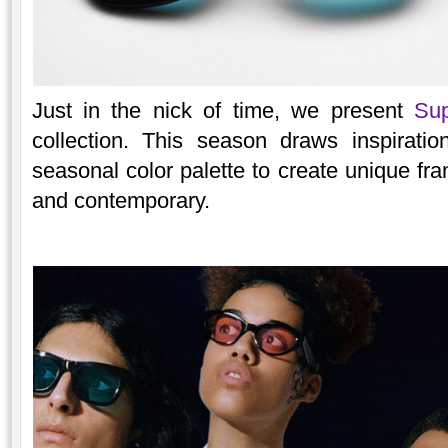
Just in the nick of time, we present
Sup
collection. This season draws inspirati
seasonal color palette to create unique fra
and contemporary.