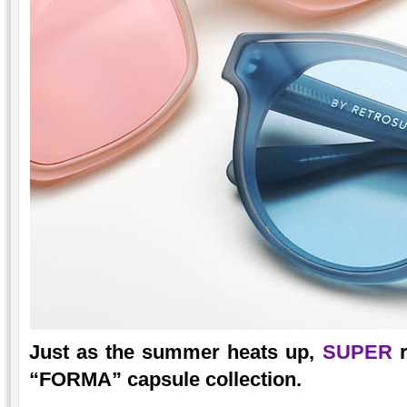
Just as the summer heats up,
SUPER
r
“FORMA” capsule collection.