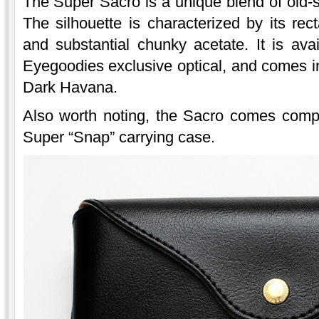
The Super Sacro is a unique blend of old-
The silhouette is characterized by its re
and substantial chunky acetate. It is ava
Eyegoodies exclusive optical, and comes in
Dark Havana.
Also worth noting, the Sacro comes comple
Super “Snap” carrying case.