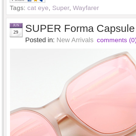
Tags:
cat eye
,
Super
,
Wayfarer
SUPER Forma Capsule C
JUN
29
Posted in:
New Arrivals
comments (0