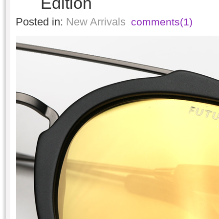
Edition
Posted in:
New Arrivals
comments(1)