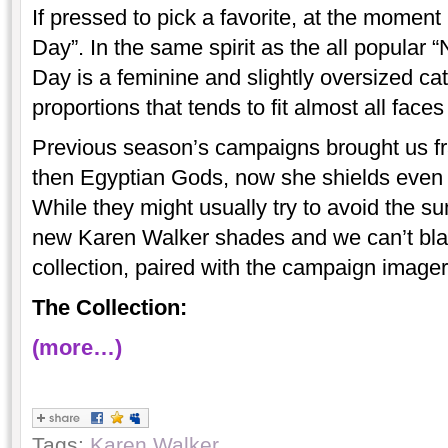
If pressed to pick a favorite, at the moment
Day”. In the same spirit as the all popular
Day is a feminine and slightly oversized ca
proportions that tends to fit almost all face
Previous season’s campaigns brought us 
then Egyptian Gods, now she shields even t
While they might usually try to avoid the sun
new Karen Walker shades and we can’t bl
collection, paired with the campaign image
The Collection:
(more…)
Tags:
Karen Walker