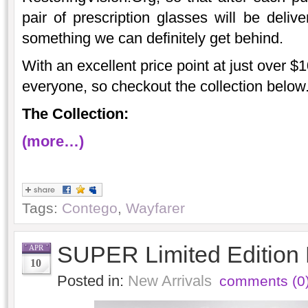
pair of prescription glasses will be deliv
something we can definitely get behind.
With an excellent price point at just over $10
everyone, so checkout the collection below
The Collection:
(more…)
Tags:
Contego
,
Wayfarer
SUPER Limited Edition
APR
10
Posted in:
New Arrivals
comments (0