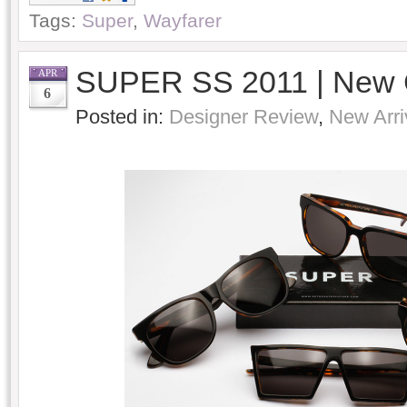
Tags:
Super
,
Wayfarer
SUPER SS 2011 | New 
APR
6
Posted in:
Designer Review
,
New Arri