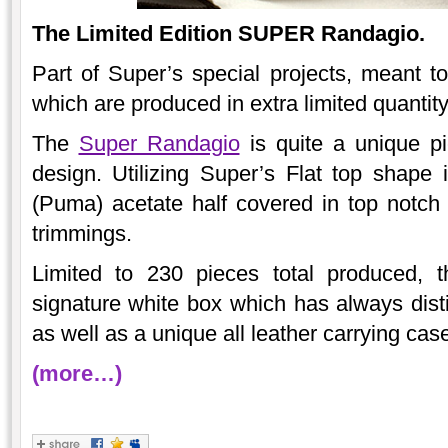
The Limited Edition SUPER Randagio.
Part of Super’s special projects, meant to
which are produced in extra limited quantit
The
Super Randagio
is quite a unique pi
design. Utilizing Super’s Flat top shape 
(Puma) acetate half covered in top notch I
trimmings.
Limited to 230 pieces total produced, 
signature white box which has always disti
as well as a unique all leather carrying cas
(more…)