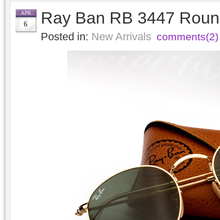
Ray Ban RB 3447 Round
APR
6
Posted in:
New Arrivals
comments(2)