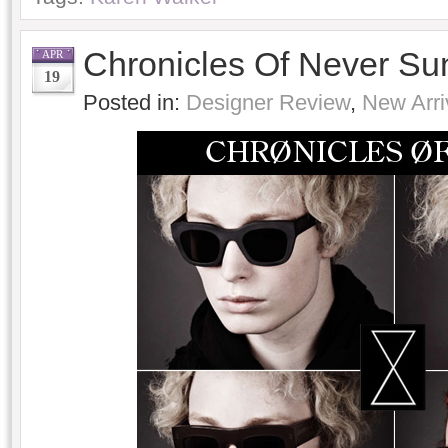
Chronicles Of Never Su
APR
19
Posted in:
Designer Review
,
New Arri