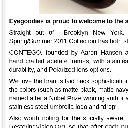
Eyegoodies is proud to welcome to the 
Straight out of Brooklyn New York
Spring/Summer 2011 Collection has both st
CONTEGO, founded by Aaron Hansen an
hand crafted acetate frames, with stainle
durability, and Polarized lens options.
We love the brands laid back sophistication,
the colors (such as matte black, matte navy
named after a Nobel Prize winning author 
stainless steel umbrella logo and “drop”.
Also worth noting for the socially awar
RestoringVision.Org, so that after each