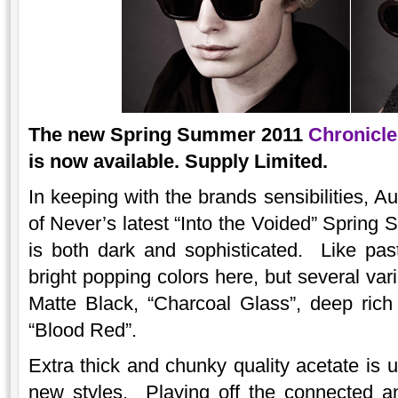
The new Spring Summer 2011
Chronicle
is now available. Supply Limited.
In keeping with the brands sensibilities, A
of Never’s latest “Into the Voided” Spring
is both dark and sophisticated. Like pas
bright popping colors here, but several var
Matte Black, “Charcoal Glass”, deep rich
“Blood Red”.
Extra thick and chunky quality acetate is 
new styles. Playing off the connected an