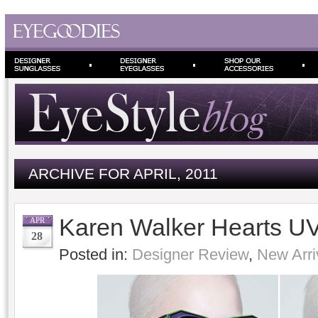
ARCHIVE FOR APRIL, 2011
Karen Walker Hearts U
APR
28
Posted in:
Designer Review
,
New Arri