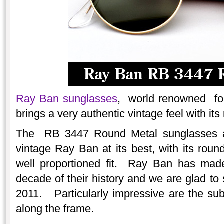
Ray Ban sunglasses
, world renowned for 
brings a very authentic vintage feel with i
The RB 3447 Round Metal sunglasses ar
vintage Ray Ban at its best, with its rou
well proportioned fit. Ray Ban has made
decade of their history and we are glad to
2011. Particularly impressive are the subt
along the frame.