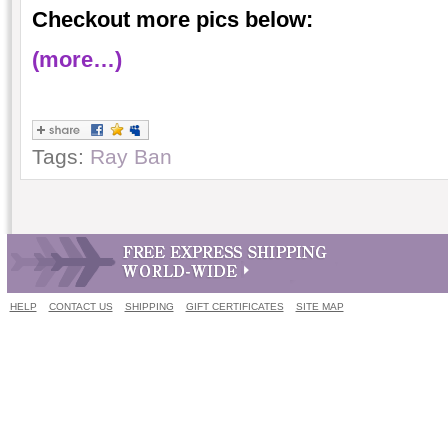
Checkout more pics below:
(more…)
Tags:
Ray Ban
HELP
CONTACT US
SHIPPING
GIFT CERTIFICATES
SITE MAP