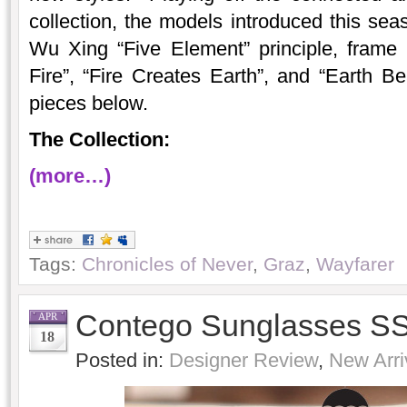
collection, the models introduced this sea
Wu Xing “Five Element” principle, fram
Fire”, “Fire Creates Earth”, and “Earth 
pieces below.
The Collection:
(more…)
Tags:
Chronicles of Never
,
Graz
,
Wayfarer
Contego Sunglasses SS
APR
18
Posted in:
Designer Review
,
New Arri