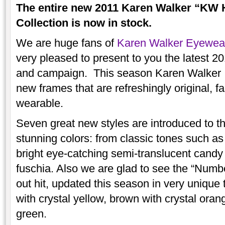
The entire new 2011 Karen Walker “K
Collection is now in stock.
We are huge fans of
Karen Walker Eyewea
very pleased to present to you the latest
and campaign. This season Karen Walker do
new frames that are refreshingly original, f
wearable.
Seven great new styles are introduced to the
stunning colors: from classic tones such as 
bright eye-catching semi-translucent candy
fuschia. Also we are glad to see the “Numb
out hit, updated this season in very unique 
with crystal yellow, brown with crystal oran
green.