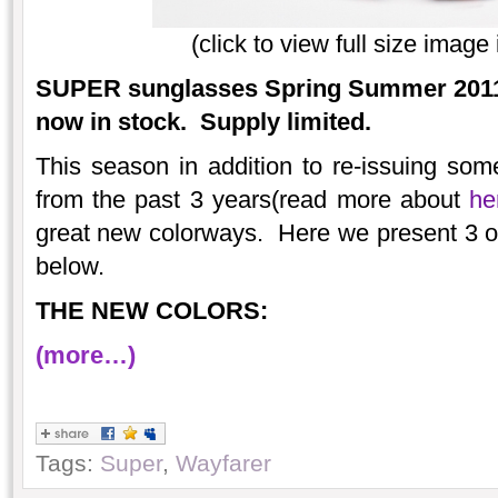
(click to view full size imag
SUPER sunglasses Spring Summer 2011 
now in stock. Supply limited.
This season in addition to re-issuing some
from the past 3 years(read more about
he
great new colorways. Here we present 3 o
below.
THE NEW COLORS:
(more…)
Tags:
Super
,
Wayfarer