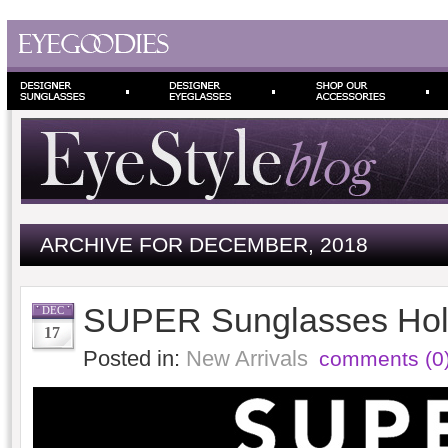
ARCHIVE FOR DECEMBER, 2018
SUPER Sunglasses Holi
DEC
17
Posted in:
New Arrivals
comments (0