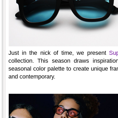
Just in the nick of time, we present
Sup
collection. This season draws inspirati
seasonal color palette to create unique fra
and contemporary.