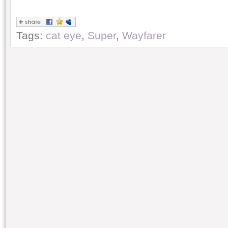
Tags:
cat eye
,
Super
,
Wayfarer