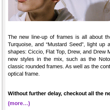
The new line-up of frames is all about t
Turquoise, and “Mustard Seed”, light up 
shapes: Ciccio, Flat Top, Drew, and Drew 
new styles in the mix, such as the Not
classic rounded frames. As well as the c
optical frame.
Without further delay, checkout all the 
(more…)