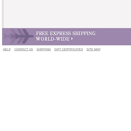
HELP
CONTACT US
SHIPPING
GIFT CERTIFICATES
SITE MAP