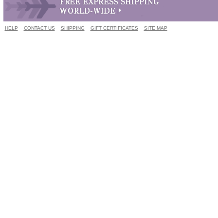
HELP
CONTACT US
SHIPPING
GIFT CERTIFICATES
SITE MAP