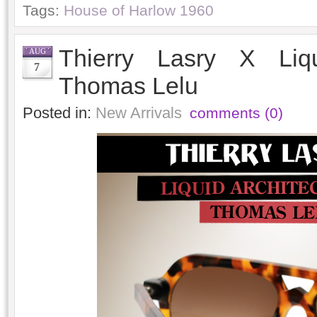
Tags:
House of Harlow 1960
Thierry Lasry X Liqu
AUG
7
Thomas Lelu
Posted in:
New Arrivals
comments (0)