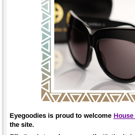
Eyegoodies is proud to welcome
House 
the site.