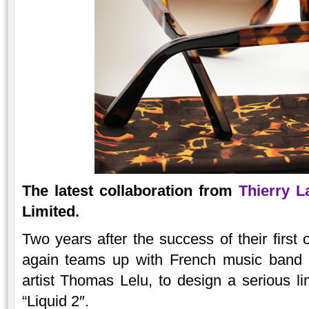
The latest collaboration from
Thierry L
Limited.
Two years after the success of their first 
again teams up with French music band L
artist Thomas Lelu, to design a serious lim
“Liquid 2″.