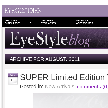
ARCHIVE FOR AUGUST, 2011
SUPER Limited Edition
AUG
15
Posted in:
New Arrivals
comments (0