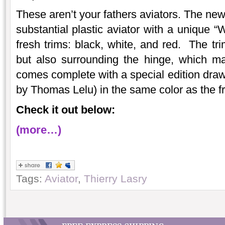
These aren’t your fathers aviators. The new
substantial plastic aviator with a unique “
fresh trims: black, white, and red. The tri
but also surrounding the hinge, which ma
comes complete with a special edition draw
by Thomas Lelu) in the same color as the f
Check it out below:
(more…)
Tags:
Aviator
,
Thierry Lasry