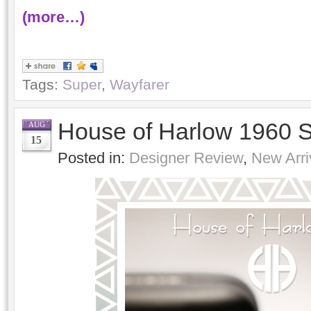
(more…)
Tags:
Super
,
Wayfarer
House of Harlow 1960 
AUG
15
Posted in:
Designer Review
,
New Arri