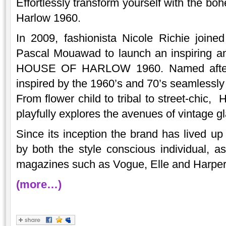
Effortlessly transform yourself with the bo
Harlow 1960.
In 2009, fashionista Nicole Richie joine
Pascal Mouawad to launch an inspiring an
HOUSE OF HARLOW 1960. Named after N
inspired by the 1960’s and 70’s seamlessl
From flower child to tribal to street-chic,
playfully explores the avenues of vintage g
Since its inception the brand has lived up
by both the style conscious individual, as
magazines such as Vogue, Elle and Harper
(more…)