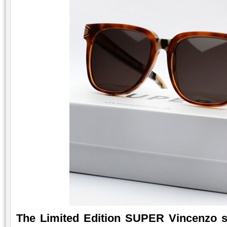
The Limited Edition SUPER Vincenzo s