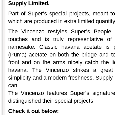
Supply Limited.
Part of Super’s special projects, meant to
which are produced in extra limited quantit
The Vincenzo restyles Super’s People 
touches and is truly representative
namesake. Classic havana acetate is p
(Puma) acetate on both the bridge and t
front and on the arms nicely catch the li
havana. The Vincenzo strikes a great
simplicity and a modern freshness. Supply i
can.
The Vincenzo features Super’s signatur
distinguished their special projects.
Check it out below: