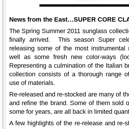
News from the East…SUPER CORE CLAS
The Spring Summer 2011 sunglass collect
finally arrived. This season Super cele
releasing some of the most instrumental
well as some fresh new color-ways (loo
Representing a culmination of the Italian b
collection consists of a thorough range 
use of materials.
Re-released and re-stocked are many of the
and refine the brand. Some of them sold 
some for years, are all back in limited quant
A few highlights of the re-release and re-