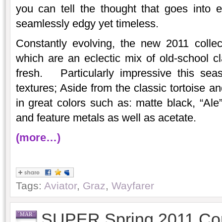
you can tell the thought that goes into 
seamlessly edgy yet timeless.
Constantly evolving, the new 2011 collec
which are an eclectic mix of old-school cl
fresh. Particularly impressive this sea
textures; Aside from the classic tortoise an
in great colors such as: matte black, “Ale”
and feature metals as well as acetate.
(more…)
Tags:
Aviator
,
Graz
,
Wayfarer
SUPER Spring 2011 Cor
MAR