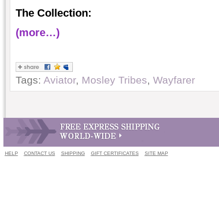
The Collection:
(more…)
Tags:
Aviator
,
Mosley Tribes
,
Wayfarer
HELP
CONTACT US
SHIPPING
GIFT CERTIFICATES
SITE MAP