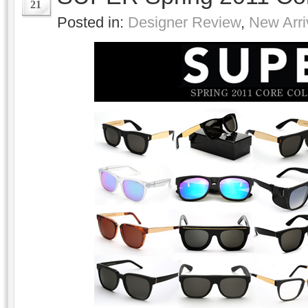
21
Posted in:
Designer Review
,
New Arri