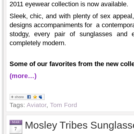
2011 eyewear collection is now available.
Sleek, chic, and with plenty of sex appeal
designs accompaniments for a contemporary 
stodgy, every pair of sunglasses and 
completely modern.
Some of our favorites from the new colle
(more…)
Tags:
Aviator
,
Tom Ford
Mosley Tribes Sunglass
MAR
7