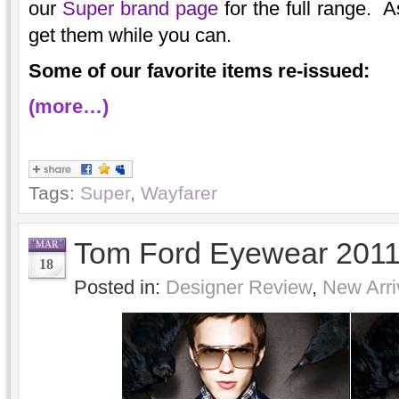
our
Super brand page
for the full range. A
get them while you can.
Some of our favorite items re-issued:
(more…)
Tags:
Super
,
Wayfarer
Tom Ford Eyewear 201
MAR
18
Posted in:
Designer Review
,
New Arri