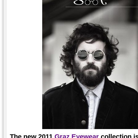
The new 2011
Graz Eyewear
collection i