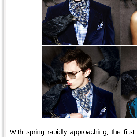
With spring rapidly approaching, the firs