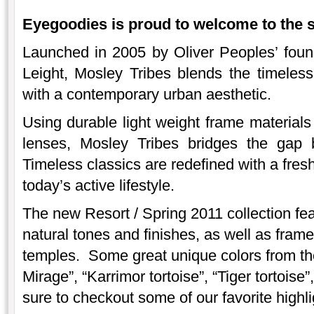
Eyegoodies is proud to welcome to the 
Launched in 2005 by Oliver Peoples’ foun
Leight, Mosley Tribes blends the timeless 
with a contemporary urban aesthetic.
Using durable light weight frame material
lenses, Mosley Tribes bridges the gap 
Timeless classics are redefined with a fresh
today’s active lifestyle.
The new Resort / Spring 2011 collection fea
natural tones and finishes, as well as fram
temples. Some great unique colors from the
Mirage”, “Karrimor tortoise”, “Tiger tortois
sure to checkout some of our favorite highli