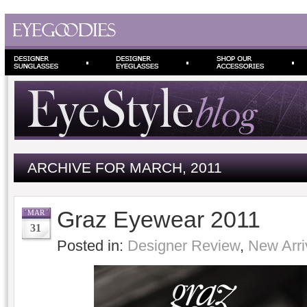
ARCHIVE FOR MARCH, 2011
Graz Eyewear 2011
MAR
31
Posted in:
Designer Review
,
New Arri