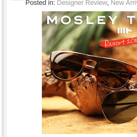
Posted in:
Designer Review
,
New Arri