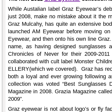
While Austalian label Graz Eyewear’s debu
just 2008, make no mistake about it the ma
Graz Mulcahy, has quite an extensive bod
launched AM Eyewear before moving on t
Eyewear, and then onto his own line Graz
name, as having designed sunglasses an
Chronicles of Never for their 2009-2011 
collaborated with cult label Monster Child
ELLERY(which we covered). Graz has rec
both a loyal and ever growing following a
collection was voted “Best Sunglasses 
Magazine in 2008. Grazia Magazine called
2009”.
Graz eyewear is not about logo’s or fly f